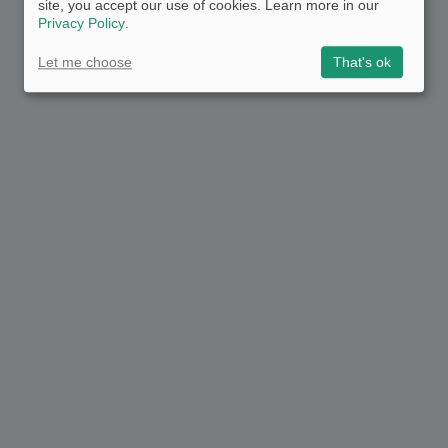
site, you accept our use of cookies. Learn more in our
Privacy Policy
.
Let me choose
That's ok