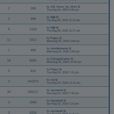
by
Jeff_Snore_No_More
2
266
Thu Aug 06, 2026 4:06 pm
by
Mijjil
2
488
Thu Aug 06, 2026 11:23 am
by
Mijjil
6
1103
Thu Aug 06, 2026 11:17 am
by
Pugsy
11
1012
Wed Aug 05, 2026 6:49 pm
by
mlmollenkamp
1
498
Wed Aug 05, 2026 2:08 pm
by
ChicagoGranny
18
9095
Wed Aug 05, 2026 10:40 am
by
Pugsy
5
615
Tue Aug 04, 2026 7:41 pm
by
ozij
3
441974
Tue Aug 04, 2026 12:41 am
by
raysalsa9
34
426217
Sun Aug 02, 2026 7:36 pm
by
raysalsa9
3
3588
Sun Aug 02, 2026 7:23 pm
by
raysalsa9
5
2050