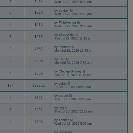
2
1321
Wed Jul 22, 2026 6:34 pm
by
zonker
5
1880
Wed Jul 22, 2026 5:55 pm
by
FifthAvenue
0
1216
Wed Jul 22, 2026 9:58 am
by
WearyOne
6
1985
Tue Jul 21, 2026 11:15 pm
by
Pinhead
2
4567
Mon Jul 20, 2026 12:43 pm
by
JJR
2
6034
Mon Jul 20, 2026 7:52 am
by
ChicagoGranny
4
2352
Sat Jul 18, 2026 11:43 am
by
tisket
134
998851
Fri Jul 17, 2026 10:23 am
by
eoram
2
3321
Thu Jul 16, 2026 6:26 am
by
ozij
3
3491
Thu Jul 16, 2026 12:19 am
by
zonker
8
7706
Wed Jul 15, 2026 5:08 pm
by
Pugsy