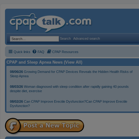
Search
Advanced search
Quick links
FAQ
CPAP Resources
CPAP and Sleep Apnea News (View All)
08/06/26
Growing Demand for CPAP Devices Reveals the Hidden Health Risks of
Sleep Apnea
08/03/26
Woman diagnosed with sleep condition after rapidly gaining 40 pounds
despite diet, exercise
08/02/26
Can CPAP Improve Erectile Dysfunction?Can CPAP Improve Erectile
Dysfunction?