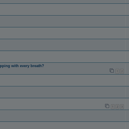
pping with every breath?
1
2
1
2
3