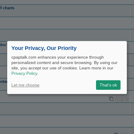
R charts
 doc??
Your Privacy, Our Priority
cpaptalk.com enhances your experience through
1
2
personalized content and secure browsing. By using our
site, you accept our use of cookies. Learn more in our
Privacy Policy
.
ntaneously shuts off.
Let me choose
That's ok
1
2
3