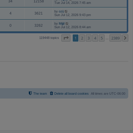
34
12158
Tue Jul 14, 2026 7:45 am
by
ozij
4
3621
Sun Jul 12, 2026 9:43 pm
by
Mijjil
0
3262
Sun Jul 12, 2026 8:44 am
Page
1
of
2389
1
2
3
4
5
2389
N
119448 topics
…
The team
Delete all board cookies
All times are
UTC-06:00