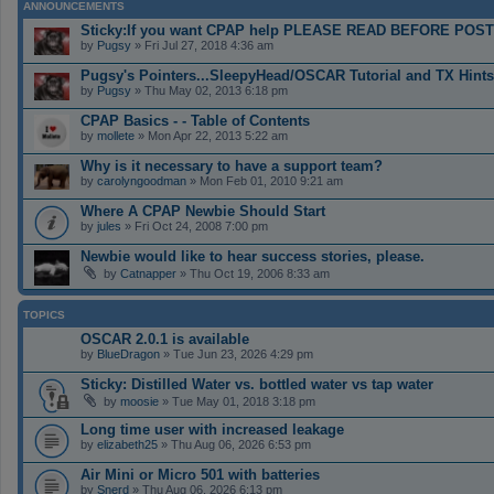
ANNOUNCEMENTS
Sticky:If you want CPAP help PLEASE READ BEFORE POS
by
Pugsy
» Fri Jul 27, 2018 4:36 am
Pugsy's Pointers...SleepyHead/OSCAR Tutorial and TX Hints
by
Pugsy
» Thu May 02, 2013 6:18 pm
CPAP Basics - - Table of Contents
by
mollete
» Mon Apr 22, 2013 5:22 am
Why is it necessary to have a support team?
by
carolyngoodman
» Mon Feb 01, 2010 9:21 am
Where A CPAP Newbie Should Start
by
jules
» Fri Oct 24, 2008 7:00 pm
Newbie would like to hear success stories, please.
by
Catnapper
» Thu Oct 19, 2006 8:33 am
TOPICS
OSCAR 2.0.1 is available
by
BlueDragon
» Tue Jun 23, 2026 4:29 pm
Sticky: Distilled Water vs. bottled water vs tap water
by
moosie
» Tue May 01, 2018 3:18 pm
Long time user with increased leakage
by
elizabeth25
» Thu Aug 06, 2026 6:53 pm
Air Mini or Micro 501 with batteries
by
Snerd
» Thu Aug 06, 2026 6:13 pm