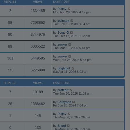
REPLIES
VIEWS
LAST POST
by
Pugsy
2
1334485
Mon Aug 29, 2022 4:12 pm
by
jedimark
88
7293862
Tue Feb 19, 2019 3:04 am
by
Scott_G
80
3744976
Tue Oct 12, 2021 3:12 pm
by
zonker
89
6005522
Tue Mar 10, 2026 5:43 pm
by
zonker
381
5449585
Wed Dec 24, 2025 5:48 pm
by
Brightbelt
775
6225890
Sat Apr 11, 2026 8:03 am
REPLIES
VIEWS
LAST POST
by
pratzert
7
10189
Tue Jun 30, 2026 11:02 am
by
Cathyann
28
1386462
Fri Jun 28, 2024 7:04 pm
by
Pugsy
1
146
Thu Aug 06, 2026 7:26 pm
by
Snerd
0
135
Thu Aug 06, 2026 6:13 pm