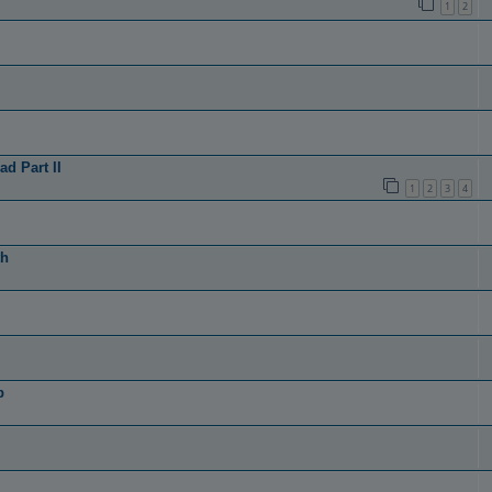
1
2
d Part II
1
2
3
4
th
p