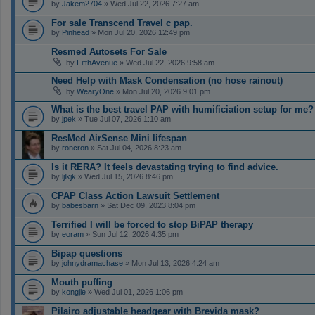
by
Jakem2704
» Wed Jul 22, 2026 7:27 am
For sale Transcend Travel c pap.
by
Pinhead
» Mon Jul 20, 2026 12:49 pm
Resmed Autosets For Sale
by
FifthAvenue
» Wed Jul 22, 2026 9:58 am
Need Help with Mask Condensation (no hose rainout)
by
WearyOne
» Mon Jul 20, 2026 9:01 pm
What is the best travel PAP with humificiation setup for me?
by
jpek
» Tue Jul 07, 2026 1:10 am
ResMed AirSense Mini lifespan
by
roncron
» Sat Jul 04, 2026 8:23 am
Is it RERA? It feels devastating trying to find advice.
by
ljlkjk
» Wed Jul 15, 2026 8:46 pm
CPAP Class Action Lawsuit Settlement
by
babesbarn
» Sat Dec 09, 2023 8:04 pm
Terrified I will be forced to stop BiPAP therapy
by
eoram
» Sun Jul 12, 2026 4:35 pm
Bipap questions
by
johnydramachase
» Mon Jul 13, 2026 4:24 am
Mouth puffing
by
kongjie
» Wed Jul 01, 2026 1:06 pm
Pilairo adjustable headgear with Brevida mask?