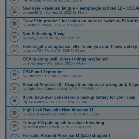
by
jbibar
» Mon Jul 20, 2026 5:04 am
New user – residual fatigue + aerophagia at fixed 12 – OSCA
by
user4542
» Sun Aug 02, 2026 12:43 pm
"New Skin product" for lesion on nose or switch to F40 airfit
by
MyIdaho
» Wed Jul 15, 2026 5:02 pm
Non Refreshing Sleep
by
SAM_S
» Sun Jul 26, 2026 4:37 pm
How to get a compliance letter when you don’t have a sleep
by
jaybee72
» Thu Jul 09, 2026 10:52 am
OSA is going well, overall things maybe not
by
TheStamp
» Wed Jul 29, 2026 7:44 am
CPAP and Zepbound
by
53richart
» Tue Jul 28, 2026 2:45 pm
Resmed Aircurve 10 - Usage time stuck, or wrong amt, & spo
by
Alpha.Beta.Gamma
» Wed Jul 22, 2026 6:55 pm
If you have ever considered a backup battery for your cpap
by
lynninnj
» Tue Jul 16, 2024 9:50 am
High Leak Rate with New Airsense 11
by
DaveDzRochNY26
» Wed Jul 29, 2026 1:03 pm
Trilogy 100 pulsing while exhale breathing
by
Nanalizsplace
» Wed Jul 29, 2026 6:39 am
For sale: Resmed Airsense 11 ($350 shipped!)