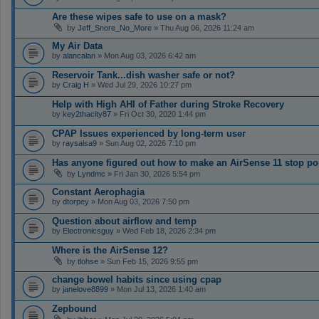
Are these wipes safe to use on a mask?
by
Jeff_Snore_No_More
» Thu Aug 06, 2026 11:24 am
My Air Data
by
alancalan
» Mon Aug 03, 2026 6:42 am
Reservoir Tank...dish washer safe or not?
by
Craig H
» Wed Jul 29, 2026 10:27 pm
Help with High AHI of Father during Stroke Recovery
by
key2thacity87
» Fri Oct 30, 2020 1:44 pm
CPAP Issues experienced by long-term user
by
raysalsa9
» Sun Aug 02, 2026 7:10 pm
Has anyone figured out how to make an AirSense 11 stop po
by
Lyndmc
» Fri Jan 30, 2026 5:54 pm
Constant Aerophagia
by
dtorpey
» Mon Aug 03, 2026 7:50 pm
Question about airflow and temp
by
Electronicsguy
» Wed Feb 18, 2026 2:34 pm
Where is the AirSense 12?
by
tlohse
» Sun Feb 15, 2026 9:55 pm
change bowel habits since using cpap
by
janelove8899
» Mon Jul 13, 2026 1:40 am
Zepbound