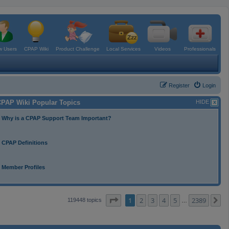
 Users
CPAP Wiki
Product Challenge
Local Services
Videos
Professionals
Register
Login
PAP Wiki Popular Topics
HIDE
Why is a CPAP Support Team Important?
CPAP Definitions
Member Profiles
Page
1
of
2389
1
2
3
4
5
2389
N
119448 topics
…