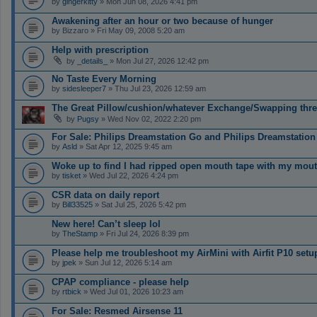
by
gingerkitty
» Mon Jun 08, 2026 4:41 pm
Awakening after an hour or two because of hunger
by
Bizzaro
» Fri May 09, 2008 5:20 am
Help with prescription
by
_details_
» Mon Jul 27, 2026 12:42 pm
No Taste Every Morning
by
sidesleeper7
» Thu Jul 23, 2026 12:59 am
The Great Pillow/cushion/whatever Exchange/Swapping threa
by
Pugsy
» Wed Nov 02, 2022 2:20 pm
For Sale: Philips Dreamstation Go and Philips Dreamstation
by
Asld
» Sat Apr 12, 2025 9:45 am
Woke up to find I had ripped open mouth tape with my mou
by
tisket
» Wed Jul 22, 2026 4:24 pm
CSR data on daily report
by
Bill33525
» Sat Jul 25, 2026 5:42 pm
New here! Can’t sleep lol
by
TheStamp
» Fri Jul 24, 2026 8:39 pm
Please help me troubleshoot my AirMini with Airfit P10 setu
by
jpek
» Sun Jul 12, 2026 5:14 am
CPAP compliance - please help
by
rtbick
» Wed Jul 01, 2026 10:23 am
For Sale: Resmed Airsense 11