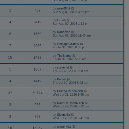
Sun Aug 02, 2026 7:18 pm
by
user4542
2
462
Sun Aug 02, 2026 3:56 pm
by
C-Loh
4
2419
Sun Aug 02, 2026 1:12 pm
by
alancalan
6
1569
Sun Aug 02, 2026 11:46 am
by
ChicagoGranny
7
4986
Fri Jul 31, 2026 6:03 pm
by
TheStamp
15
1488
Fri Jul 31, 2026 5:36 am
by
stevenal
5
1087
Thu Jul 30, 2026 1:08 pm
by
Pugsy
4
1419
Thu Jul 30, 2026 8:22 am
by
FrostyOfTheNorth
37
60774
Wed Jul 29, 2026 9:58 pm
by
DaveDzRochNY26
3
956
Wed Jul 29, 2026 5:12 pm
by
Sleepzilla
2
797
Wed Jul 29, 2026 3:41 pm
by
gingerkitty
18
14647