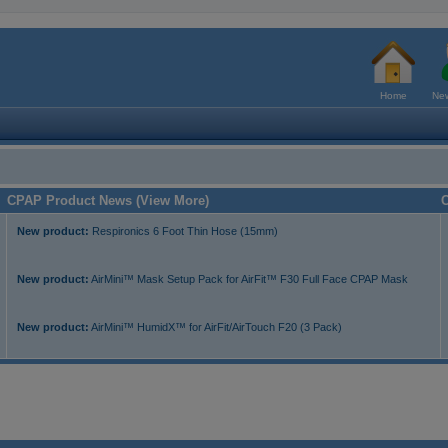
Home
New
CPAP Product News (View More)
C
New product:
Respironics 6 Foot Thin Hose (15mm)
New product:
AirMini™ Mask Setup Pack for AirFit™ F30 Full Face CPAP Mask
New product:
AirMini™ HumidX™ for AirFit/AirTouch F20 (3 Pack)