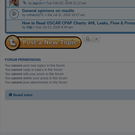
by
jagzoo
» Tue Feb 20, 2018 11:12 am
General opinions on results
by
csharp1171
» Sat Jul 11, 2026 10:27 am
How to Read OSCAR CPAP Charts: AHI, Leaks, Flow & Press
by
Mijjil
» Sun Jul 12, 2026 8:44 am
FORUM PERMISSIONS
You
cannot
post new topics in this forum
You
cannot
reply to topics in this forum
You
cannot
edit your posts in this forum
You
cannot
delete your posts in this forum
You
cannot
post attachments in this forum
Board index