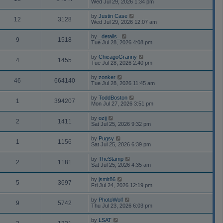
Wed Jul 29, 2026 1:34 pm
by
Justin Case
12
3128
Wed Jul 29, 2026 12:07 am
by
_details_
9
1518
Tue Jul 28, 2026 4:08 pm
by
ChicagoGranny
4
1455
Tue Jul 28, 2026 2:40 pm
by
zonker
46
664140
Tue Jul 28, 2026 11:45 am
by
ToddBoston
1
394207
Mon Jul 27, 2026 3:51 pm
by
ozij
2
1411
Sat Jul 25, 2026 9:32 pm
by
Pugsy
1
1156
Sat Jul 25, 2026 6:39 pm
by
TheStamp
2
1181
Sat Jul 25, 2026 4:35 am
by
jsmit86
5
3697
Fri Jul 24, 2026 12:19 pm
by
PhotoWolf
9
5742
Thu Jul 23, 2026 6:03 pm
by
LSAT