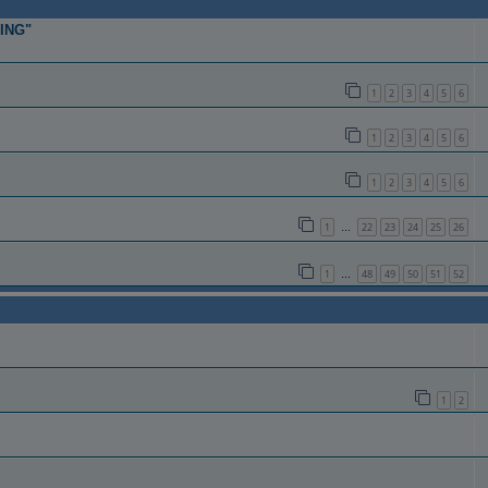
TING"
1
2
3
4
5
6
1
2
3
4
5
6
1
2
3
4
5
6
1
22
23
24
25
26
…
1
48
49
50
51
52
…
1
2