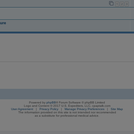
1
2
3
ure
Powered by
phpBB
® Forum Software © phpBB Limited
Logo and Content © 2017 U.S. Expediters, LLC, cpaptalk.com
User Agreement
|
Privacy Policy
|
Manage Privacy Preferences
|
Site Map
The information provided on this site is not intended nor recommended
as a substitute for professional medical advice.