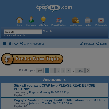
Home
New Users
CPAP Wiki
Product Challenge
Local Services
Videos
Professionals
Search
Advanced search
FAQ
CPAP Resources
Register
Login
Page
1
of
2389
1
2
3
4
5
2389
Next
119449 topics
…
Announcements
Sticky:If you want CPAP help PLEASE READ BEFORE
POSTING"
Last post by
Pugsy
«
Mon Aug 29, 2022 4:12 pm
Replies:
2
Pugsy's Pointers...SleepyHead/OSCAR Tutorial and TX Hints
Last post by
jedimark
«
Tue Feb 19, 2019 3:04 am
Replies:
88