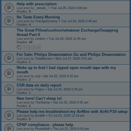
Help with prescription
Last post by
_details_
«
Tue Jul 28, 2026 4:08 pm
Replies:
9
No Taste Every Morning
Last post by
ChicagoGranny
«
Tue Jul 28, 2026 2:40 pm
Replies:
4
The Great Pillow/cushion/whatever Exchange/Swapping
thread Part II
Last post by
zonker
«
Tue Jul 28, 2026 11:45 am
Replies:
46
1
2
3
4
For Sale: Philips Dreamstation Go and Philips Dreamstation
Last post by
ToddBoston
«
Mon Jul 27, 2026 3:51 pm
Replies:
1
Woke up to find I had ripped open mouth tape with my
mouth
Last post by
ozij
«
Sat Jul 25, 2026 9:32 pm
Replies:
2
CSR data on daily report
Last post by
Pugsy
«
Sat Jul 25, 2026 6:39 pm
Replies:
1
New here! Can’t sleep lol
Last post by
TheStamp
«
Sat Jul 25, 2026 4:35 am
Replies:
2
Please help me troubleshoot my AirMini with Airfit P10 setup
Last post by
jsmit86
«
Fri Jul 24, 2026 12:19 pm
Replies:
5
CPAP compliance - please help
Last post by
PhotoWolf
«
Thu Jul 23, 2026 6:03 pm