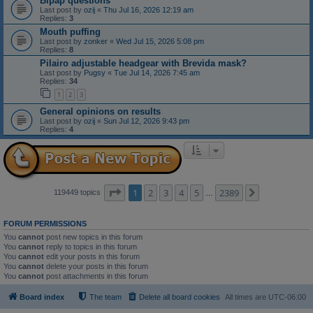
Bipap questions
Last post by
ozij
«
Thu Jul 16, 2026 12:19 am
Replies:
3
Mouth puffing
Last post by
zonker
«
Wed Jul 15, 2026 5:08 pm
Replies:
8
Pilairo adjustable headgear with Brevida mask?
Last post by
Pugsy
«
Tue Jul 14, 2026 7:45 am
Replies:
34
1
2
3
General opinions on results
Last post by
ozij
«
Sun Jul 12, 2026 9:43 pm
Replies:
4
Page
1
of
2389
1
2
3
4
5
2389
Next
119449 topics
…
FORUM PERMISSIONS
You
cannot
post new topics in this forum
You
cannot
reply to topics in this forum
You
cannot
edit your posts in this forum
You
cannot
delete your posts in this forum
You
cannot
post attachments in this forum
Board index
The team
Delete all board cookies
All times are
UTC-06:00