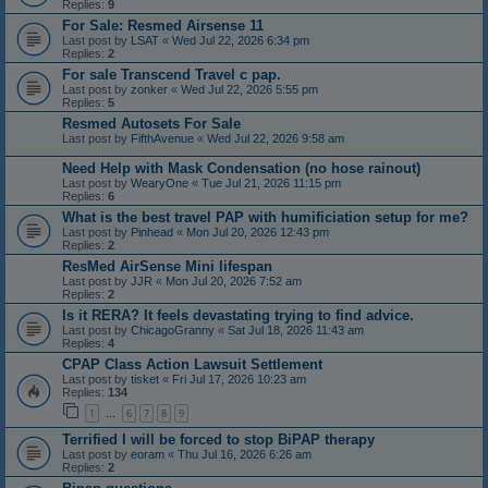
Replies:
9
For Sale: Resmed Airsense 11
Last post by
LSAT
«
Wed Jul 22, 2026 6:34 pm
Replies:
2
For sale Transcend Travel c pap.
Last post by
zonker
«
Wed Jul 22, 2026 5:55 pm
Replies:
5
Resmed Autosets For Sale
Last post by
FifthAvenue
«
Wed Jul 22, 2026 9:58 am
Need Help with Mask Condensation (no hose rainout)
Last post by
WearyOne
«
Tue Jul 21, 2026 11:15 pm
Replies:
6
What is the best travel PAP with humificiation setup for me?
Last post by
Pinhead
«
Mon Jul 20, 2026 12:43 pm
Replies:
2
ResMed AirSense Mini lifespan
Last post by
JJR
«
Mon Jul 20, 2026 7:52 am
Replies:
2
Is it RERA? It feels devastating trying to find advice.
Last post by
ChicagoGranny
«
Sat Jul 18, 2026 11:43 am
Replies:
4
CPAP Class Action Lawsuit Settlement
Last post by
tisket
«
Fri Jul 17, 2026 10:23 am
Replies:
134
1
6
7
8
9
…
Terrified I will be forced to stop BiPAP therapy
Last post by
eoram
«
Thu Jul 16, 2026 6:26 am
Replies:
2