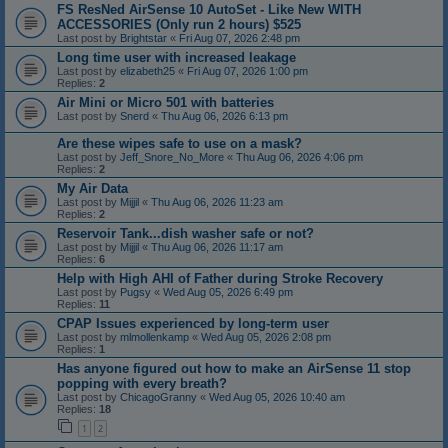
FS ResNed AirSense 10 AutoSet - Like New WITH
ACCESSORIES (Only run 2 hours) $525
Last post by
Brightstar
«
Fri Aug 07, 2026 2:48 pm
Long time user with increased leakage
Last post by
elizabeth25
«
Fri Aug 07, 2026 1:00 pm
Replies:
2
Air Mini or Micro 501 with batteries
Last post by
Snerd
«
Thu Aug 06, 2026 6:13 pm
Are these wipes safe to use on a mask?
Last post by
Jeff_Snore_No_More
«
Thu Aug 06, 2026 4:06 pm
Replies:
2
My Air Data
Last post by
Mijjil
«
Thu Aug 06, 2026 11:23 am
Replies:
2
Reservoir Tank...dish washer safe or not?
Last post by
Mijjil
«
Thu Aug 06, 2026 11:17 am
Replies:
6
Help with High AHI of Father during Stroke Recovery
Last post by
Pugsy
«
Wed Aug 05, 2026 6:49 pm
Replies:
11
CPAP Issues experienced by long-term user
Last post by
mlmollenkamp
«
Wed Aug 05, 2026 2:08 pm
Replies:
1
Has anyone figured out how to make an AirSense 11 stop
popping with every breath?
Last post by
ChicagoGranny
«
Wed Aug 05, 2026 10:40 am
Replies:
18
1
2