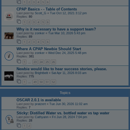
1
2
3
4
5
6
CPAP Basics - - Table of Contents
Last post by
Scott_G
«
Tue Oct 12, 2021 3:12 pm
Replies:
80
1
2
3
4
5
6
Why is it necessary to have a support team?
Last post by
zonker
«
Tue Mar 10, 2026 5:43 pm
Replies:
89
1
2
3
4
5
6
Where A CPAP Newbie Should Start
Last post by
zonker
«
Wed Dec 24, 2025 5:48 pm
Replies:
381
1
23
24
25
26
…
Newbie would like to hear success stories, please.
Last post by
Brightbelt
«
Sat Apr 11, 2026 8:03 am
Replies:
775
1
49
50
51
52
…
Topics
OSCAR 2.0.1 is available
Last post by
pratzert
«
Tue Jun 30, 2026 11:02 am
Replies:
7
Sticky: Distilled Water vs. bottled water vs tap water
Last post by
Cathyann
«
Fri Jun 28, 2024 7:04 pm
Replies:
28
1
2