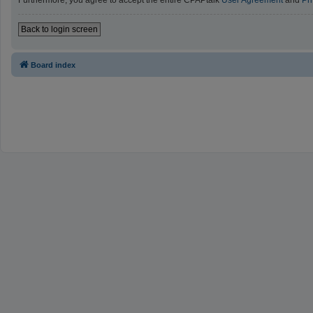
Furthermore, you agree to accept the entire CPAPtalk
User Agreement
and
Pr
Back to login screen
Board index