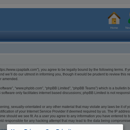
Home
New
tps://www.cpaptalk.com”), you agree to be legally bound by the following terms. If y
 we’ll do our utmost in informing you, though it would be prudent to review this r
/or amended.
 software”, “www.phpbb.com”, “phpBB Limited”, “phpBB Teams”) which is a bulletin b
software only facilitates internet based discussions; phpBB Limited is not respons
ening, sexually-orientated or any other material that may violate any laws be it of 
cation of your Internet Service Provider if deemed required by us. The IP address o
ime should we see fit. As a user you agree to any information you have entered to be
eld responsible for any hacking attempt that may lead to the data being compromis