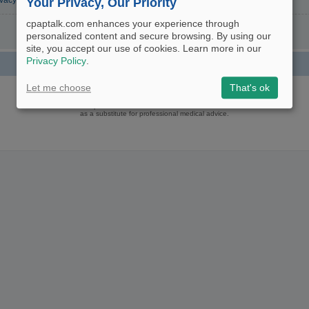
ivacy Policy
Your Privacy, Our Priority
cpaptalk.com enhances your experience through
personalized content and secure browsing. By using our
site, you accept our use of cookies. Learn more in our
Privacy Policy
.
Powered by
phpBB
® Forum Software © phpBB Limited
Let me choose
That's ok
Logo and Content © 2017 U.S. Expediters, LLC, cpaptalk.com
User Agreement
|
Privacy Policy
|
Manage Privacy Preferences
|
Site Map
The information provided on this site is not intended nor recommended
as a substitute for professional medical advice.