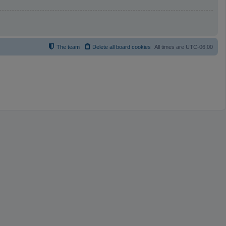
The team
Delete all board cookies
All times are
UTC-06:00