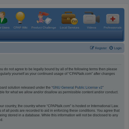
 Users
CPAP Wiki
Product Challenge
Local Services
Videos
Professionals
Register
Login
ou do not agree to be legally bound by all of the following terms then please
egularly yourself as your continued usage of “CPAPtalk.com” after changes
oard solution released under the “
GNU General Public License v2
”
ible for what we allow and/or disallow as permissible content and/or conduct.
your country, the country where “CPAPtalk.com” is hosted or International Law.
f all posts are recorded to aid in enforcing these conditions. You agree that
ing stored in a database. While this information will not be disclosed to any
ed.