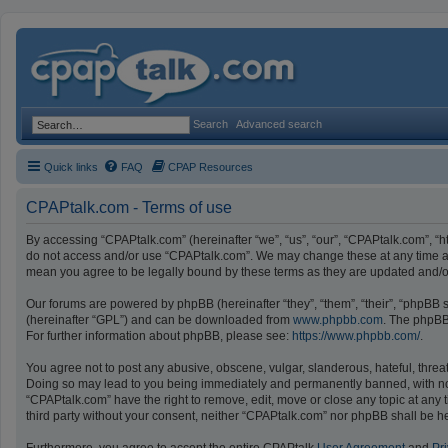
Search
Advanced search
Quick links
FAQ
CPAP Resources
CPAPtalk.com - Terms of use
By accessing “CPAPtalk.com” (hereinafter “we”, “us”, “our”, “CPAPtalk.com”, “ht
do not access and/or use “CPAPtalk.com”. We may change these at any time and
mean you agree to be legally bound by these terms as they are updated and
Our forums are powered by phpBB (hereinafter “they”, “them”, “their”, “phpBB
(hereinafter “GPL”) and can be downloaded from
www.phpbb.com
. The phpBB 
For further information about phpBB, please see:
https://www.phpbb.com/
.
You agree not to post any abusive, obscene, vulgar, slanderous, hateful, threat
Doing so may lead to you being immediately and permanently banned, with notifi
“CPAPtalk.com” have the right to remove, edit, move or close any topic at any t
third party without your consent, neither “CPAPtalk.com” nor phpBB shall be h