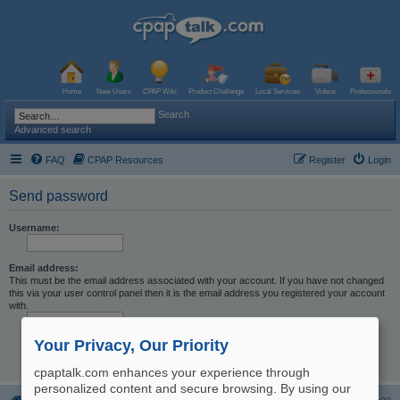
Home
New Users
CPAP Wiki
Product Challenge
Local Services
Videos
Professionals
Search
Advanced search
FAQ
CPAP Resources
Register
Login
Send password
Username:
Email address:
This must be the email address associated with your account. If you have not changed
this via your user control panel then it is the email address you registered your account
with.
Your Privacy, Our Priority
cpaptalk.com enhances your experience through
personalized content and secure browsing. By using our