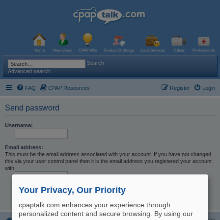
Home
New Users
CPAP Wiki
Product Challenge
Local Services
Videos
Professionals
Search
Advanced search
FAQ
CPAP Resources
Register
Login
Send password
Username:
Email address:
This must be the email address associated with your account. If you have not changed
this via your user control panel then it is the email address you registered your account
with.
Your Privacy, Our Priority
cpaptalk.com enhances your experience through
personalized content and secure browsing. By using our