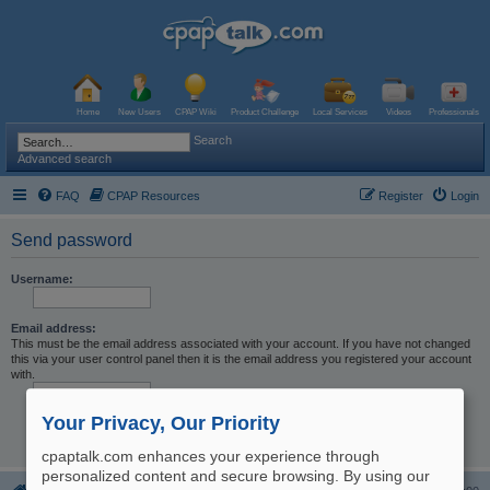
Home
New Users
CPAP Wiki
Product Challenge
Local Services
Videos
Professionals
Search
Advanced search
FAQ
CPAP Resources
Register
Login
Send password
Username:
Email address:
This must be the email address associated with your account. If you have not changed
this via your user control panel then it is the email address you registered your account
with.
Your Privacy, Our Priority
cpaptalk.com enhances your experience through
personalized content and secure browsing. By using our