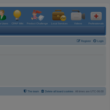
 Users
CPAP Wiki
Product Challenge
Local Services
Videos
Professionals
Register
Login
The team
Delete all board cookies
All times are
UTC-06:00