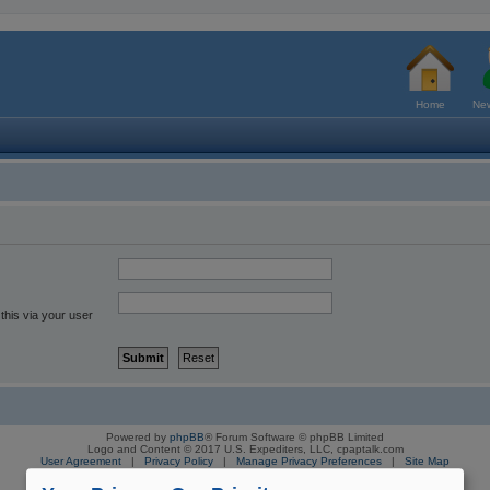
Home
New
this via your user
Powered by
phpBB
® Forum Software © phpBB Limited
Logo and Content © 2017 U.S. Expediters, LLC, cpaptalk.com
User Agreement
|
Privacy Policy
|
Manage Privacy Preferences
|
Site Map
The information provided on this site is not intended nor recommended
as a substitute for professional medical advice.