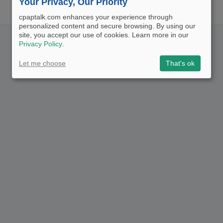
Your Privacy, Our Priority
cpaptalk.com enhances your experience through
personalized content and secure browsing. By using our
site, you accept our use of cookies. Learn more in our
Privacy Policy
.
Let me choose
That's ok