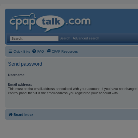
Search
Advanced search
Quick links
FAQ
CPAP Resources
Send password
Username:
Email address:
This must be the email address associated with your account. If you have not changed 
control panel then it is the email address you registered your account with.
Board index