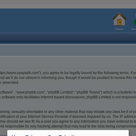
Home
New
tps://www.cpaptalk.com”), you agree to be legally bound by the following terms. If y
 we’ll do our utmost in informing you, though it would be prudent to review this r
/or amended.
 software”, “www.phpbb.com”, “phpBB Limited”, “phpBB Teams”) which is a bulletin b
software only facilitates internet based discussions; phpBB Limited is not respons
ening, sexually-orientated or any other material that may violate any laws be it of 
cation of your Internet Service Provider if deemed required by us. The IP address o
ime should we see fit. As a user you agree to any information you have entered to be
eld responsible for any hacking attempt that may lead to the data being compromis