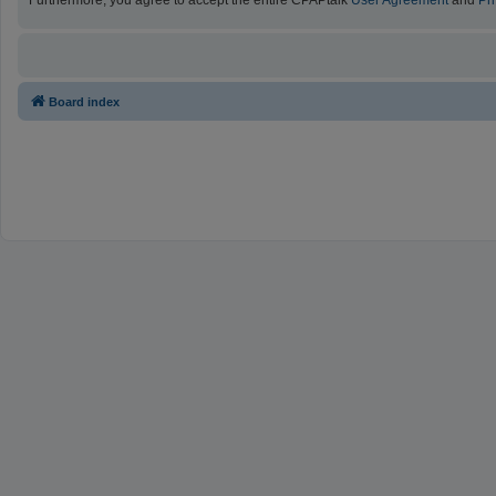
Furthermore, you agree to accept the entire CPAPtalk
User Agreement
and
Pr
Board index