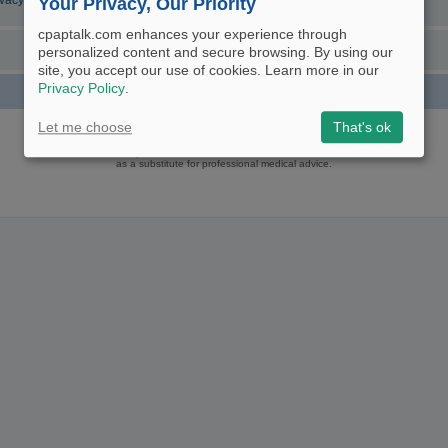
ivacy Policy
Your Privacy, Our Priority
cpaptalk.com enhances your experience through
personalized content and secure browsing. By using our
site, you accept our use of cookies. Learn more in our
Privacy Policy
.
Powered by
phpBB
® Forum Software © phpBB Limited
Let me choose
That's ok
Logo and Content © 2017 U.S. Expediters, LLC, cpaptalk.com
User Agreement
|
Privacy Policy
|
Manage Privacy Preferences
|
Site Map
The information provided on this site is not intended nor recommended
as a substitute for professional medical advice.