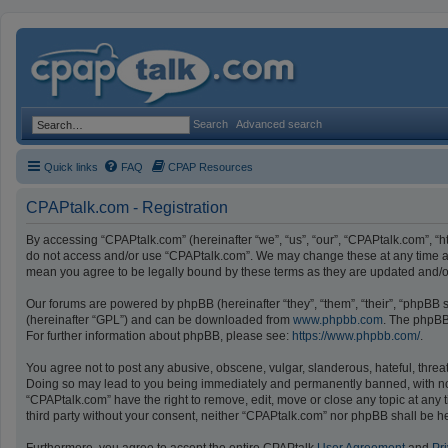
Search
Advanced search
Quick links
FAQ
CPAP Resources
CPAPtalk.com - Registration
By accessing “CPAPtalk.com” (hereinafter “we”, “us”, “our”, “CPAPtalk.com”, “ht
do not access and/or use “CPAPtalk.com”. We may change these at any time and
mean you agree to be legally bound by these terms as they are updated and
Our forums are powered by phpBB (hereinafter “they”, “them”, “their”, “phpBB
(hereinafter “GPL”) and can be downloaded from
www.phpbb.com
. The phpBB 
For further information about phpBB, please see:
https://www.phpbb.com/
.
You agree not to post any abusive, obscene, vulgar, slanderous, hateful, threat
Doing so may lead to you being immediately and permanently banned, with notifi
“CPAPtalk.com” have the right to remove, edit, move or close any topic at any t
third party without your consent, neither “CPAPtalk.com” nor phpBB shall be h