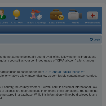
 Users
CPAP Wiki
Product Challenge
Local Services
Videos
Professionals
Login
ou do not agree to be legally bound by all of the following terms then please
egularly yourself as your continued usage of “CPAPtalk.com” after changes
oard solution released under the “
GNU General Public License v2
”
ible for what we allow and/or disallow as permissible content and/or conduct.
your country, the country where “CPAPtalk.com” is hosted or International Law.
f all posts are recorded to aid in enforcing these conditions. You agree that
ing stored in a database. While this information will not be disclosed to any
ed.