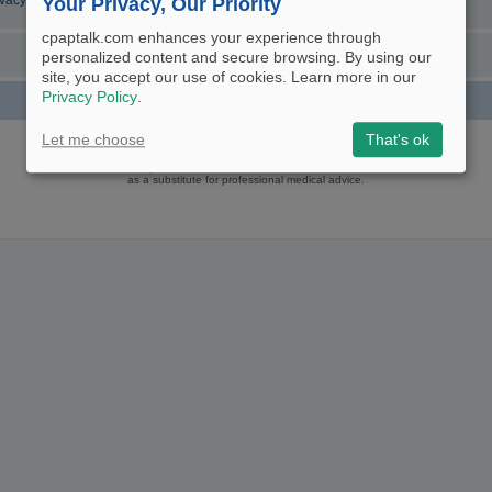
ivacy Policy
Your Privacy, Our Priority
cpaptalk.com enhances your experience through
personalized content and secure browsing. By using our
site, you accept our use of cookies. Learn more in our
Privacy Policy
.
Powered by
phpBB
® Forum Software © phpBB Limited
Let me choose
That's ok
Logo and Content © 2017 U.S. Expediters, LLC, cpaptalk.com
User Agreement
|
Privacy Policy
|
Manage Privacy Preferences
|
Site Map
The information provided on this site is not intended nor recommended
as a substitute for professional medical advice.