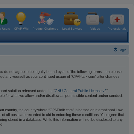
 Users
CPAP Wiki
Product Challenge
Local Services
Videos
Professionals
Login
ou do not agree to be legally bound by all of the following terms then please
egularly yourself as your continued usage of “CPAPtalk.com” after changes
oard solution released under the “
GNU General Public License v2
”
ible for what we allow and/or disallow as permissible content and/or conduct.
your country, the country where “CPAPtalk.com” is hosted or International Law.
f all posts are recorded to aid in enforcing these conditions. You agree that
ing stored in a database. While this information will not be disclosed to any
ed.