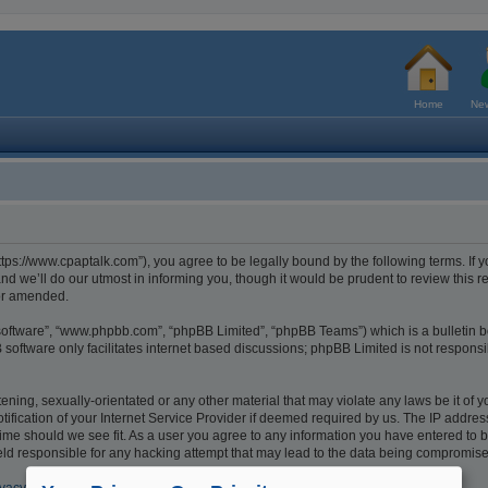
Home
New
tps://www.cpaptalk.com”), you agree to be legally bound by the following terms. If y
 we’ll do our utmost in informing you, though it would be prudent to review this r
/or amended.
 software”, “www.phpbb.com”, “phpBB Limited”, “phpBB Teams”) which is a bulletin b
software only facilitates internet based discussions; phpBB Limited is not respons
ening, sexually-orientated or any other material that may violate any laws be it of 
cation of your Internet Service Provider if deemed required by us. The IP address o
ime should we see fit. As a user you agree to any information you have entered to be
eld responsible for any hacking attempt that may lead to the data being compromis