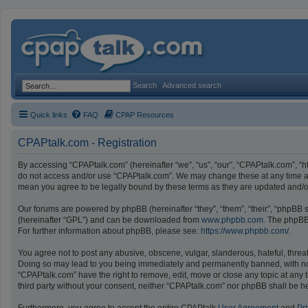
Search
Advanced search
Quick links
FAQ
CPAP Resources
CPAPtalk.com - Registration
By accessing “CPAPtalk.com” (hereinafter “we”, “us”, “our”, “CPAPtalk.com”, “ht
do not access and/or use “CPAPtalk.com”. We may change these at any time and
mean you agree to be legally bound by these terms as they are updated and
Our forums are powered by phpBB (hereinafter “they”, “them”, “their”, “phpBB
(hereinafter “GPL”) and can be downloaded from
www.phpbb.com
. The phpBB 
For further information about phpBB, please see:
https://www.phpbb.com/
.
You agree not to post any abusive, obscene, vulgar, slanderous, hateful, threat
Doing so may lead to you being immediately and permanently banned, with notifi
“CPAPtalk.com” have the right to remove, edit, move or close any topic at any t
third party without your consent, neither “CPAPtalk.com” nor phpBB shall be h