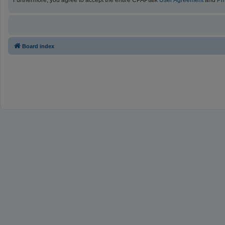
Furthermore, you agree to accept the entire CPAPtalk
User Agreement
and
Pr
Board index