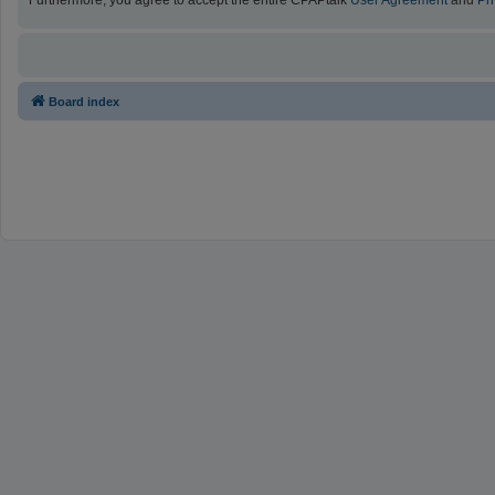
Furthermore, you agree to accept the entire CPAPtalk
User Agreement
and
Pr
Board index