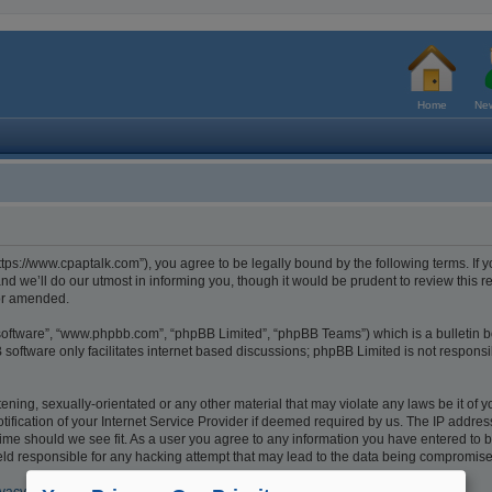
Home
New
tps://www.cpaptalk.com”), you agree to be legally bound by the following terms. If y
 we’ll do our utmost in informing you, though it would be prudent to review this r
/or amended.
 software”, “www.phpbb.com”, “phpBB Limited”, “phpBB Teams”) which is a bulletin b
software only facilitates internet based discussions; phpBB Limited is not respons
ening, sexually-orientated or any other material that may violate any laws be it of 
cation of your Internet Service Provider if deemed required by us. The IP address o
ime should we see fit. As a user you agree to any information you have entered to be
eld responsible for any hacking attempt that may lead to the data being compromis