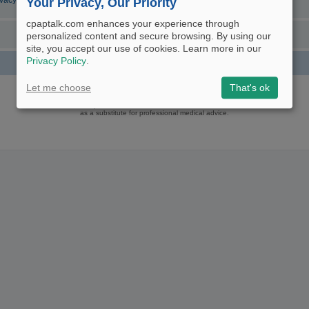
ivacy Policy
Your Privacy, Our Priority
cpaptalk.com enhances your experience through
personalized content and secure browsing. By using our
site, you accept our use of cookies. Learn more in our
Privacy Policy
.
Powered by
phpBB
® Forum Software © phpBB Limited
Let me choose
That's ok
Logo and Content © 2017 U.S. Expediters, LLC, cpaptalk.com
User Agreement
|
Privacy Policy
|
Manage Privacy Preferences
|
Site Map
The information provided on this site is not intended nor recommended
as a substitute for professional medical advice.