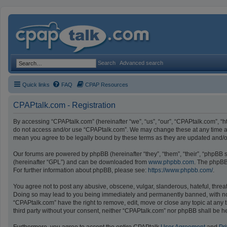
Search
Advanced search
Quick links
FAQ
CPAP Resources
CPAPtalk.com - Registration
By accessing “CPAPtalk.com” (hereinafter “we”, “us”, “our”, “CPAPtalk.com”, “ht
do not access and/or use “CPAPtalk.com”. We may change these at any time and
mean you agree to be legally bound by these terms as they are updated and
Our forums are powered by phpBB (hereinafter “they”, “them”, “their”, “phpBB
(hereinafter “GPL”) and can be downloaded from
www.phpbb.com
. The phpBB 
For further information about phpBB, please see:
https://www.phpbb.com/
.
You agree not to post any abusive, obscene, vulgar, slanderous, hateful, threat
Doing so may lead to you being immediately and permanently banned, with notifi
“CPAPtalk.com” have the right to remove, edit, move or close any topic at any t
third party without your consent, neither “CPAPtalk.com” nor phpBB shall be h