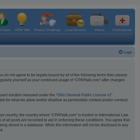
 Users
CPAP Wiki
Product Challenge
Local Services
Videos
Professionals
Login
ou do not agree to be legally bound by all of the following terms then please
egularly yourself as your continued usage of “CPAPtalk.com” after changes
oard solution released under the “
GNU General Public License v2
”
ible for what we allow and/or disallow as permissible content and/or conduct.
your country, the country where “CPAPtalk.com” is hosted or International Law.
f all posts are recorded to aid in enforcing these conditions. You agree that
ing stored in a database. While this information will not be disclosed to any
ed.