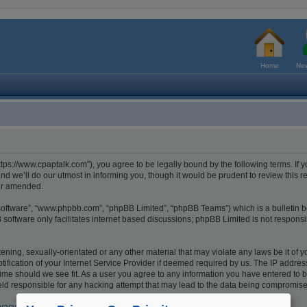
Home
New
tps://www.cpaptalk.com”), you agree to be legally bound by the following terms. If y
 we’ll do our utmost in informing you, though it would be prudent to review this r
/or amended.
 software”, “www.phpbb.com”, “phpBB Limited”, “phpBB Teams”) which is a bulletin b
software only facilitates internet based discussions; phpBB Limited is not respons
ening, sexually-orientated or any other material that may violate any laws be it of 
cation of your Internet Service Provider if deemed required by us. The IP address o
ime should we see fit. As a user you agree to any information you have entered to be
eld responsible for any hacking attempt that may lead to the data being compromis