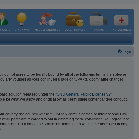
 Users
CPAP Wiki
Product Challenge
Local Services
Videos
Professionals
Login
ou do not agree to be legally bound by all of the following terms then please
egularly yourself as your continued usage of “CPAPtalk.com” after changes
oard solution released under the “
GNU General Public License v2
”
ible for what we allow and/or disallow as permissible content and/or conduct.
your country, the country where “CPAPtalk.com” is hosted or International Law.
f all posts are recorded to aid in enforcing these conditions. You agree that
ing stored in a database. While this information will not be disclosed to any
ed.