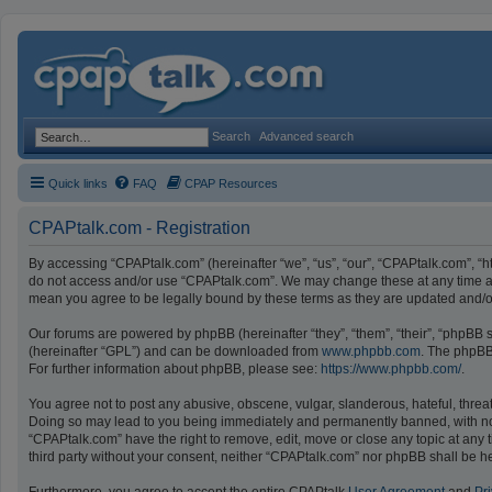
Search
Advanced search
Quick links
FAQ
CPAP Resources
CPAPtalk.com - Registration
By accessing “CPAPtalk.com” (hereinafter “we”, “us”, “our”, “CPAPtalk.com”, “ht
do not access and/or use “CPAPtalk.com”. We may change these at any time and
mean you agree to be legally bound by these terms as they are updated and
Our forums are powered by phpBB (hereinafter “they”, “them”, “their”, “phpBB
(hereinafter “GPL”) and can be downloaded from
www.phpbb.com
. The phpBB 
For further information about phpBB, please see:
https://www.phpbb.com/
.
You agree not to post any abusive, obscene, vulgar, slanderous, hateful, threat
Doing so may lead to you being immediately and permanently banned, with notifi
“CPAPtalk.com” have the right to remove, edit, move or close any topic at any t
third party without your consent, neither “CPAPtalk.com” nor phpBB shall be h