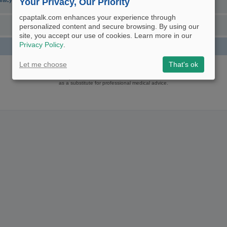
ivacy Policy
Your Privacy, Our Priority
cpaptalk.com enhances your experience through
personalized content and secure browsing. By using our
site, you accept our use of cookies. Learn more in our
Privacy Policy
.
Powered by
phpBB
® Forum Software © phpBB Limited
Let me choose
That's ok
Logo and Content © 2017 U.S. Expediters, LLC, cpaptalk.com
User Agreement
|
Privacy Policy
|
Manage Privacy Preferences
|
Site Map
The information provided on this site is not intended nor recommended
as a substitute for professional medical advice.