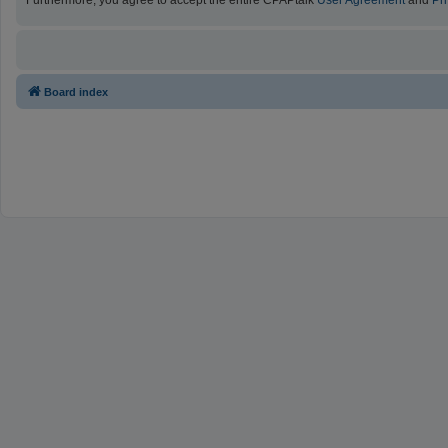
Furthermore, you agree to accept the entire CPAPtalk
User Agreement
and
Pr
Board index