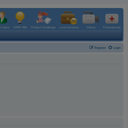
 Users
CPAP Wiki
Product Challenge
Local Services
Videos
Professionals
Register
Login