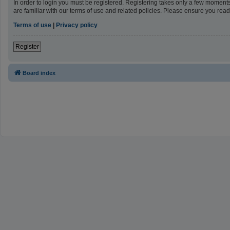
In order to login you must be registered. Registering takes only a few moment
are familiar with our terms of use and related policies. Please ensure you re
Terms of use
|
Privacy policy
Register
Board index