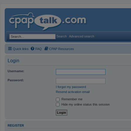
Search
Advanced search
Quick links
FAQ
CPAP Resources
Login
Username:
Password:
I forgot my password
Resend activation email
Remember me
Hide my online status this session
REGISTER