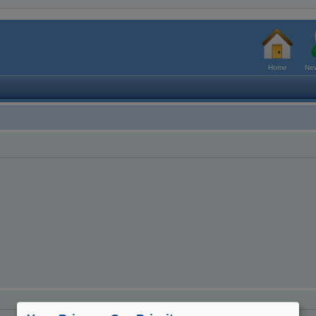
Home
New