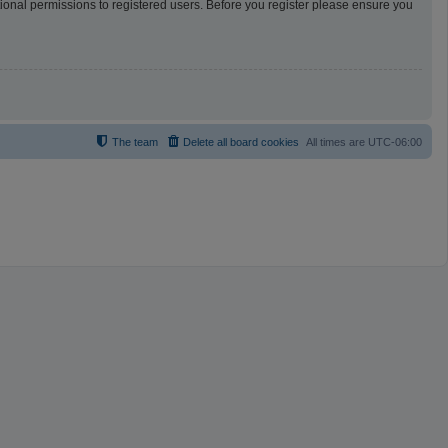
tional permissions to registered users. Before you register please ensure you
The team
Delete all board cookies
All times are
UTC-06:00