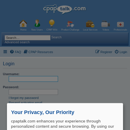
Home
New Users
CPAP Wiki
Product Challenge
Local Services
Videos
Professionals
Search
Advanced search
FAQ
CPAP Resources
Register
Login
Login
Username:
Password:
I forgot my password
Resend activation email
Remember me
Your Privacy, Our Priority
Hide my online status this session
cpaptalk.com enhances your experience through
personalized content and secure browsing. By using our