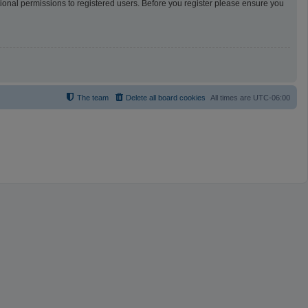
tional permissions to registered users. Before you register please ensure you
The team
Delete all board cookies
All times are
UTC-06:00