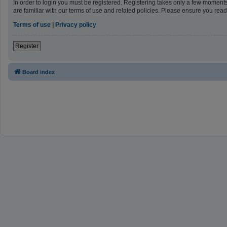
In order to login you must be registered. Registering takes only a few moment
are familiar with our terms of use and related policies. Please ensure you re
Terms of use
|
Privacy policy
Register
Board index