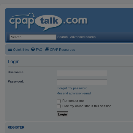
Search
Advanced search
Quick links
FAQ
CPAP Resources
Login
Username:
Password:
I forgot my password
Resend activation email
Remember me
Hide my online status this session
REGISTER