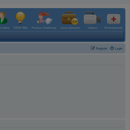
 Users
CPAP Wiki
Product Challenge
Local Services
Videos
Professionals
Register
Login