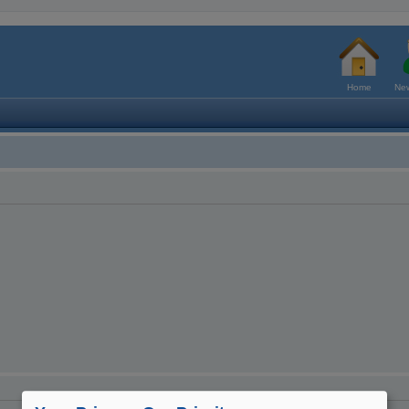
Home
New