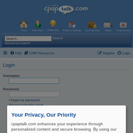
Home
New Users
CPAP Wiki
Product Challenge
Local Services
Videos
Professionals
Search
Advanced search
FAQ
CPAP Resources
Register
Login
Login
Username:
Password:
I forgot my password
Resend activation email
Remember me
Your Privacy, Our Priority
Hide my online status this session
cpaptalk.com enhances your experience through
personalized content and secure browsing. By using our