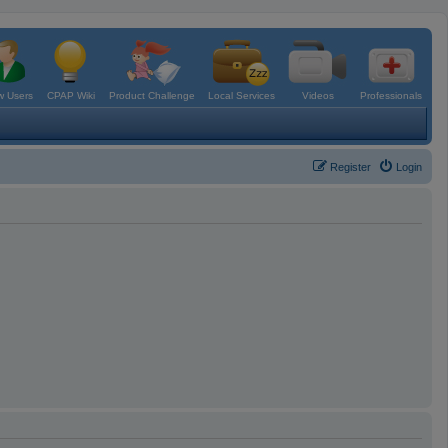
 Users
CPAP Wiki
Product Challenge
Local Services
Videos
Professionals
Register
Login