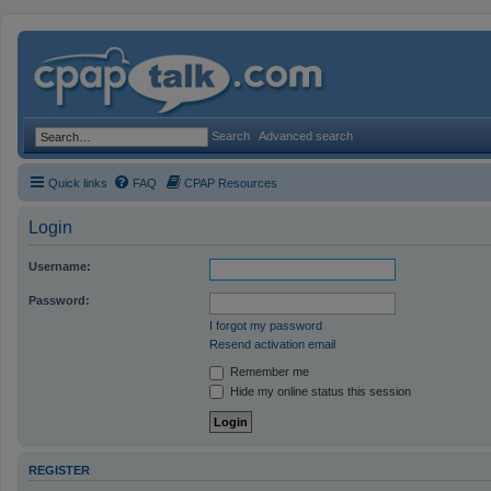
Search
Advanced search
Quick links
FAQ
CPAP Resources
Login
Username:
Password:
I forgot my password
Resend activation email
Remember me
Hide my online status this session
REGISTER