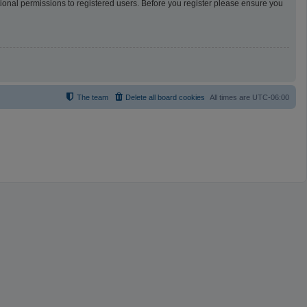
tional permissions to registered users. Before you register please ensure you
The team
Delete all board cookies
All times are
UTC-06:00