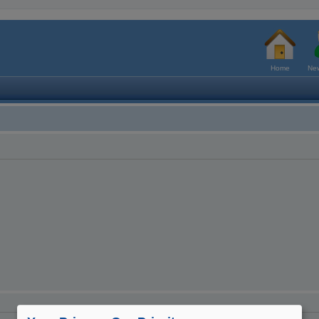
Home
New