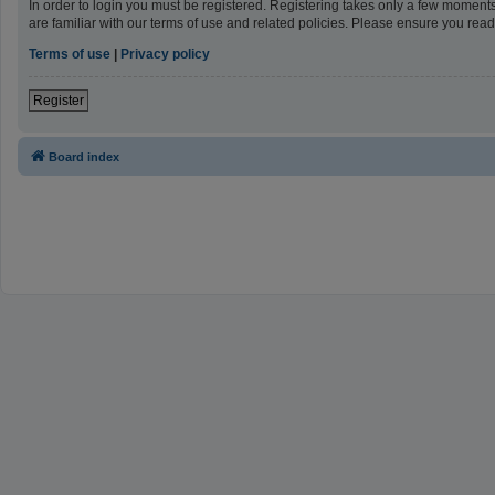
In order to login you must be registered. Registering takes only a few moment
are familiar with our terms of use and related policies. Please ensure you re
Terms of use
|
Privacy policy
Register
Board index