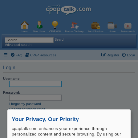
Home
New Users
CPAP Wiki
Product Challenge
Local Services
Videos
Professionals
Search
Advanced search
FAQ
CPAP Resources
Register
Login
Login
Username:
Password:
I forgot my password
Resend activation email
Remember me
Your Privacy, Our Priority
Hide my online status this session
cpaptalk.com enhances your experience through
personalized content and secure browsing. By using our