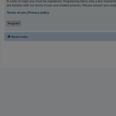
In order to login you must be registered. Registering takes only a few moment
are familiar with our terms of use and related policies. Please ensure you re
Terms of use
|
Privacy policy
Register
Board index