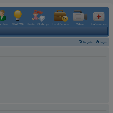
 Users
CPAP Wiki
Product Challenge
Local Services
Videos
Professionals
Register
Login