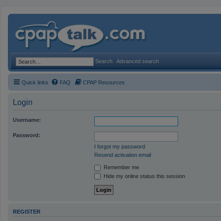
Search
Advanced search
Quick links
FAQ
CPAP Resources
Login
Username:
Password:
I forgot my password
Resend activation email
Remember me
Hide my online status this session
REGISTER