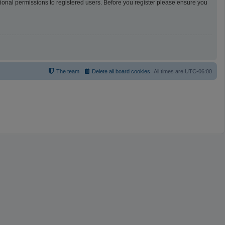
tional permissions to registered users. Before you register please ensure you
The team
Delete all board cookies
All times are
UTC-06:00