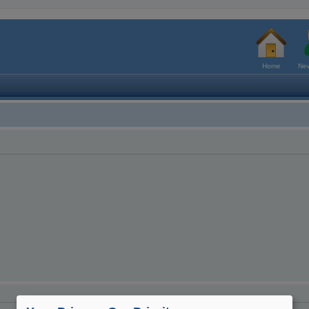
Home
New