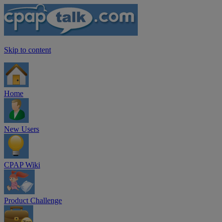
Skip to content
Home
New Users
CPAP Wiki
Product Challenge