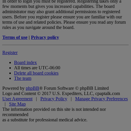
In order to login you must be registered. Registering takes only a
few moments but gives you increased capabilities. The board
administrator may also grant additional permissions to registered
users. Before you register please ensure you are familiar with our
terms of use and related policies. Please ensure you read any forum
rules as you navigate around the board.
Terms of use
|
Privacy policy
Register
Board index
All times are
UTC-06:00
Delete all board cookies
The team
Powered by
phpBB
® Forum Software © phpBB Limited
Logo and Content © 2017 U.S. Expediters, LLC, cpaptalk.com
User Agreement
|
Privacy Policy
|
Manage Privacy Preferences
|
Site Map
The information provided on this site is not intended nor
recommended
as a substitute for professional medical advice.