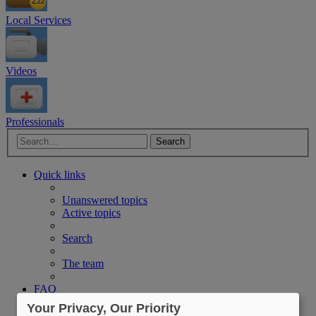
Local Services
Videos
Professionals
Advanced search
Search
Quick links
Unanswered topics
Active topics
Search
The team
FAQ
CPAP Resources
Your Privacy, Our Priority
Login