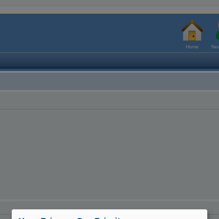
Home
New