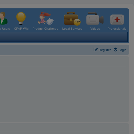
 Users
CPAP Wiki
Product Challenge
Local Services
Videos
Professionals
Register
Login