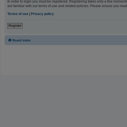
In order to login you must be registered. Registering takes only a few moment
are familiar with our terms of use and related policies. Please ensure you re
Terms of use
|
Privacy policy
Register
Board index