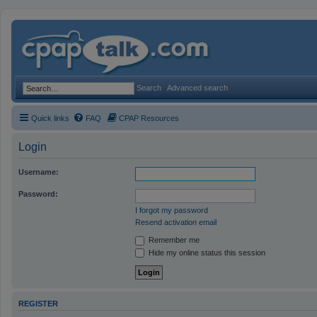
Search
Advanced search
Quick links
FAQ
CPAP Resources
Login
Username:
Password:
I forgot my password
Resend activation email
Remember me
Hide my online status this session
REGISTER