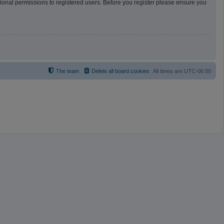
tional permissions to registered users. Before you register please ensure you
The team
Delete all board cookies
All times are
UTC-06:00