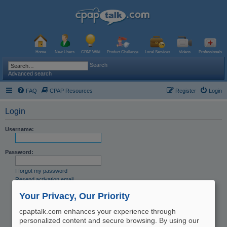
Home
New Users
CPAP Wiki
Product Challenge
Local Services
Videos
Professionals
Search
Advanced search
FAQ
CPAP Resources
Register
Login
Login
Username:
Password:
I forgot my password
Resend activation email
Remember me
Your Privacy, Our Priority
Hide my online status this session
cpaptalk.com enhances your experience through
personalized content and secure browsing. By using our