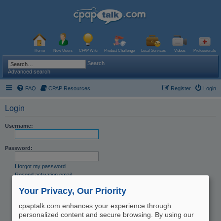
Home
New Users
CPAP Wiki
Product Challenge
Local Services
Videos
Professionals
Search
Advanced search
FAQ
CPAP Resources
Register
Login
Login
Username:
Password:
I forgot my password
Resend activation email
Remember me
Your Privacy, Our Priority
Hide my online status this session
cpaptalk.com enhances your experience through
personalized content and secure browsing. By using our