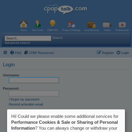
Home
New Users
CPAP Wiki
Product Challenge
Local Services
Videos
Professionals
Search
Advanced search
FAQ
CPAP Resources
Register
Login
Login
Username:
Password:
I forgot my password
Resend activation email
Remember me
Hi! Could we please enable some additional services for
Hide my online status this session
Performance Cookies & Sale or Sharing of Personal
Information
? You can always change or withdraw your