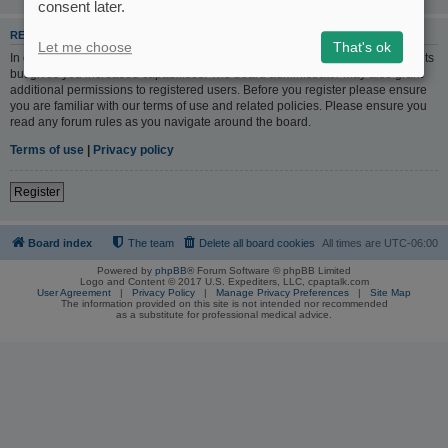
consent later.
REGISTER
Let me choose
That's ok
In order to login you must be registered. Registering takes only a few moments
but gives you increased capabilities. The board administrator may also grant
additional permissions to registered users. Before you register please ensure
you are familiar with our terms of use and related policies. Please ensure you
read any forum rules as you navigate around the board.
Terms of use
|
Privacy policy
Register
Board index
The team
Delete all board cookies
All times are
UTC-06:00
Powered by
phpBB
® Forum Software © phpBB Limited
Logo and Content © 2017 U.S. Expediters, LLC, cpaptalk.com
User Agreement
|
Privacy Policy
|
Manage Privacy Preferences
|
Site Map
The information provided on this site is not intended nor recommended
as a substitute for professional medical advice.