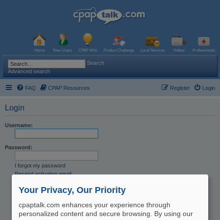
Home
New Users
CPAP Wiki
Product Challenge
Local Services
Videos
Professionals
Search
Advanced search
FAQ
CPAP Resources
Register
Login
Login
Username:
Password:
I forgot my password
Resend activation email
Remember me
Your Privacy, Our Priority
Hide my online status this session
cpaptalk.com enhances your experience through
personalized content and secure browsing. By using our