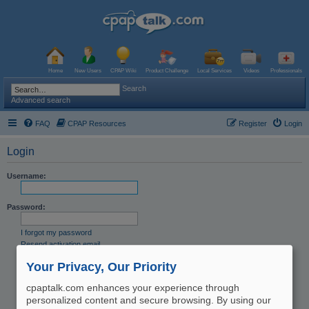
Home
New Users
CPAP Wiki
Product Challenge
Local Services
Videos
Professionals
Search
Advanced search
FAQ
CPAP Resources
Register
Login
Login
Username:
Password:
I forgot my password
Resend activation email
Remember me
Your Privacy, Our Priority
Hide my online status this session
cpaptalk.com enhances your experience through
personalized content and secure browsing. By using our