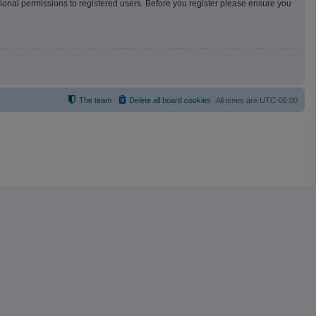
tional permissions to registered users. Before you register please ensure you
The team
Delete all board cookies
All times are
UTC-06:00