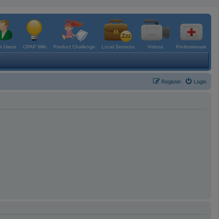
 Users
CPAP Wiki
Product Challenge
Local Services
Videos
Professionals
Register
Login