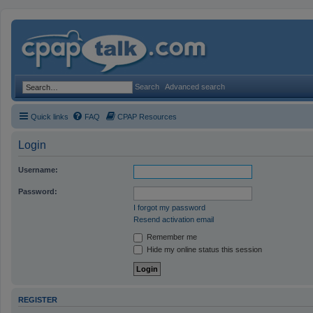
Search
Advanced search
Quick links
FAQ
CPAP Resources
Login
Username:
Password:
I forgot my password
Resend activation email
Remember me
Hide my online status this session
REGISTER