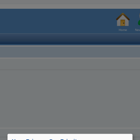
Home
New