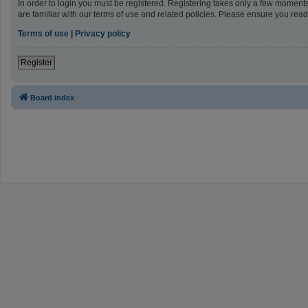
In order to login you must be registered. Registering takes only a few moment
are familiar with our terms of use and related policies. Please ensure you re
Terms of use
|
Privacy policy
Register
Board index