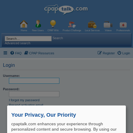
Home
New Users
CPAP Wiki
Product Challenge
Local Services
Videos
Professionals
Search
Advanced search
FAQ
CPAP Resources
Register
Login
Login
Username:
Password:
I forgot my password
Resend activation email
Remember me
Your Privacy, Our Priority
Hide my online status this session
cpaptalk.com enhances your experience through
personalized content and secure browsing. By using our