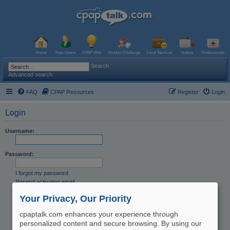
Home
New Users
CPAP Wiki
Product Challenge
Local Services
Videos
Professionals
Search
Advanced search
FAQ
CPAP Resources
Register
Login
Login
Username:
Password:
I forgot my password
Resend activation email
Remember me
Your Privacy, Our Priority
Hide my online status this session
cpaptalk.com enhances your experience through
personalized content and secure browsing. By using our