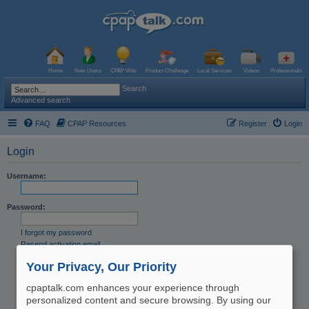
Home
New Users
CPAP Wiki
Product Challenge
Local Services
Videos
Professionals
Search
Advanced search
FAQ
CPAP Resources
Register
Login
Login
Username:
Password:
I forgot my password
Resend activation email
Remember me
Your Privacy, Our Priority
Hide my online status this session
cpaptalk.com enhances your experience through
personalized content and secure browsing. By using our