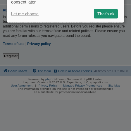
consent later.
REGISTER
Let me choose
That's ok
In order to login you must be registered. Registering takes only a few moments
but gives you increased capabilities. The board administrator may also grant
additional permissions to registered users. Before you register please ensure
you are familiar with our terms of use and related policies. Please ensure you
read any forum rules as you navigate around the board.
Terms of use
|
Privacy policy
Register
Board index
The team
Delete all board cookies
All times are
UTC-06:00
Powered by
phpBB
® Forum Software © phpBB Limited
Logo and Content © 2017 U.S. Expediters, LLC, cpaptalk.com
User Agreement
|
Privacy Policy
|
Manage Privacy Preferences
|
Site Map
The information provided on this site is not intended nor recommended
as a substitute for professional medical advice.