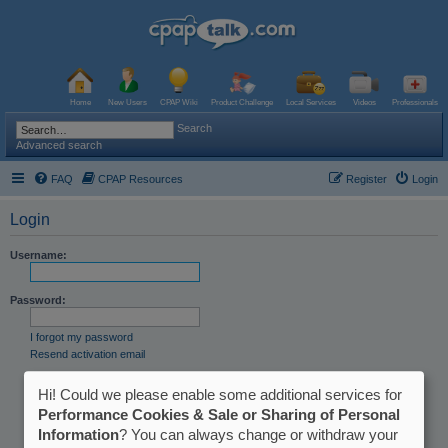
Home
New Users
CPAP Wiki
Product Challenge
Local Services
Videos
Professionals
Search
Advanced search
FAQ
CPAP Resources
Register
Login
Login
Username:
Password:
I forgot my password
Resend activation email
Remember me
Hi! Could we please enable some additional services for
Hide my online status this session
Performance Cookies & Sale or Sharing of Personal
Information
? You can always change or withdraw your