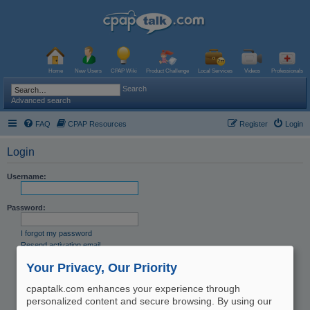
Home
New Users
CPAP Wiki
Product Challenge
Local Services
Videos
Professionals
Search
Advanced search
FAQ
CPAP Resources
Register
Login
Login
Username:
Password:
I forgot my password
Resend activation email
Remember me
Your Privacy, Our Priority
Hide my online status this session
cpaptalk.com enhances your experience through
personalized content and secure browsing. By using our