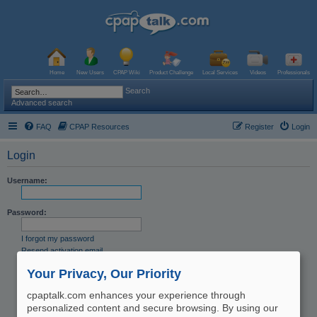
Home
New Users
CPAP Wiki
Product Challenge
Local Services
Videos
Professionals
Search
Advanced search
FAQ
CPAP Resources
Register
Login
Login
Username:
Password:
I forgot my password
Resend activation email
Remember me
Your Privacy, Our Priority
Hide my online status this session
cpaptalk.com enhances your experience through
personalized content and secure browsing. By using our