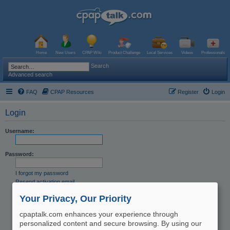
Home
New Users
CPAP Wiki
Product Challenge
Local Services
Videos
Professionals
Search
Advanced search
FAQ
CPAP Resources
Register
Login
Login
Username:
Password:
I forgot my password
Resend activation email
Remember me
Your Privacy, Our Priority
Hide my online status this session
cpaptalk.com enhances your experience through
personalized content and secure browsing. By using our