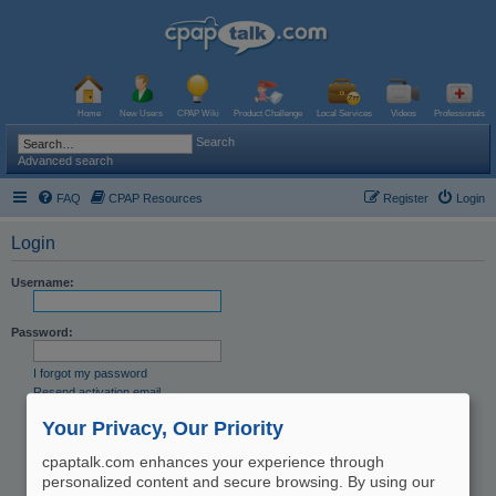
Home
New Users
CPAP Wiki
Product Challenge
Local Services
Videos
Professionals
Search
Advanced search
FAQ
CPAP Resources
Register
Login
Login
Username:
Password:
I forgot my password
Resend activation email
Remember me
Your Privacy, Our Priority
Hide my online status this session
cpaptalk.com enhances your experience through
personalized content and secure browsing. By using our