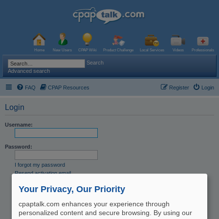
Home
New Users
CPAP Wiki
Product Challenge
Local Services
Videos
Professionals
Search
Advanced search
FAQ
CPAP Resources
Register
Login
Login
Username:
Password:
I forgot my password
Resend activation email
Remember me
Your Privacy, Our Priority
Hide my online status this session
cpaptalk.com enhances your experience through
personalized content and secure browsing. By using our