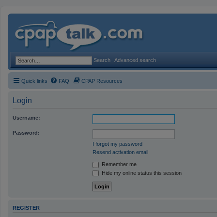
Search
Advanced search
Quick links
FAQ
CPAP Resources
Login
Username:
Password:
I forgot my password
Resend activation email
Remember me
Hide my online status this session
REGISTER