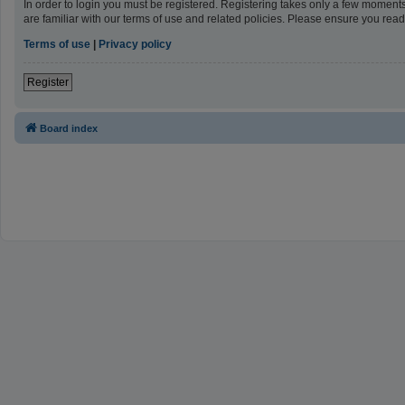
In order to login you must be registered. Registering takes only a few moment
are familiar with our terms of use and related policies. Please ensure you re
Terms of use
|
Privacy policy
Register
Board index