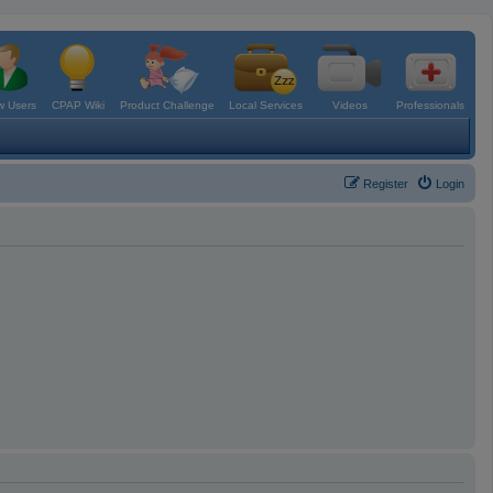
 Users
CPAP Wiki
Product Challenge
Local Services
Videos
Professionals
Register
Login