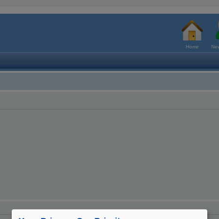
Home
New