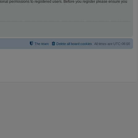
tional permissions to registered users. Before you register please ensure you
The team
Delete all board cookies
All times are
UTC-06:00