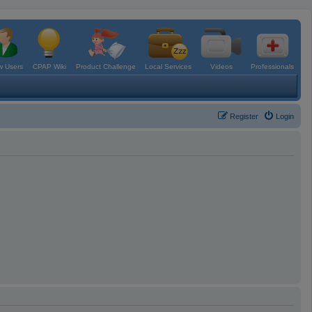
 Users
CPAP Wiki
Product Challenge
Local Services
Videos
Professionals
Register
Login