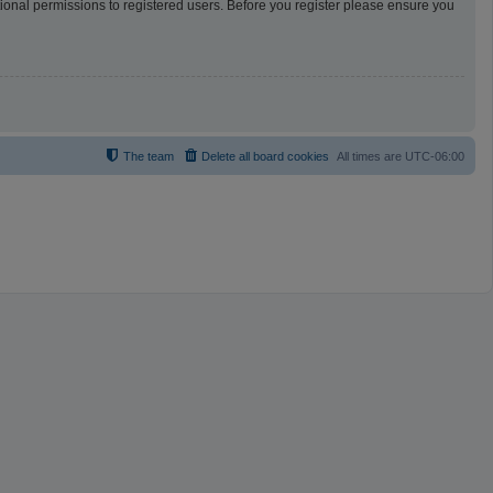
tional permissions to registered users. Before you register please ensure you
The team
Delete all board cookies
All times are
UTC-06:00