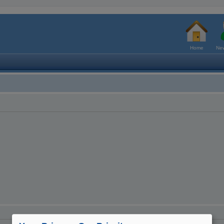
Home
New