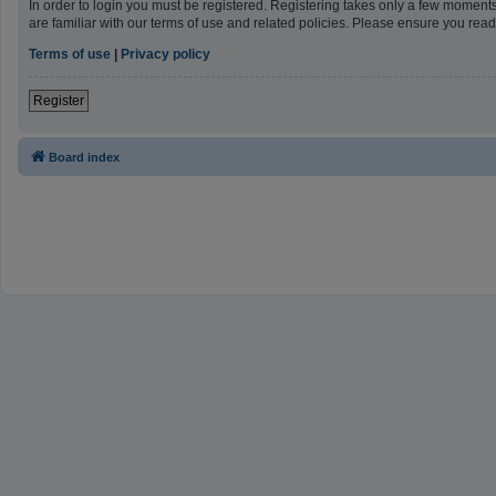
In order to login you must be registered. Registering takes only a few moment
are familiar with our terms of use and related policies. Please ensure you re
Terms of use
|
Privacy policy
Register
Board index