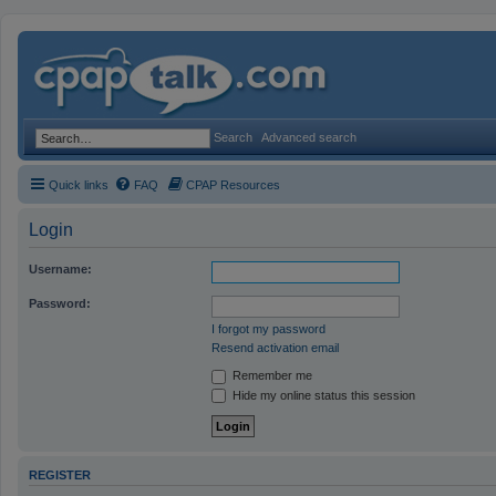
Search
Advanced search
Quick links
FAQ
CPAP Resources
Login
Username:
Password:
I forgot my password
Resend activation email
Remember me
Hide my online status this session
REGISTER