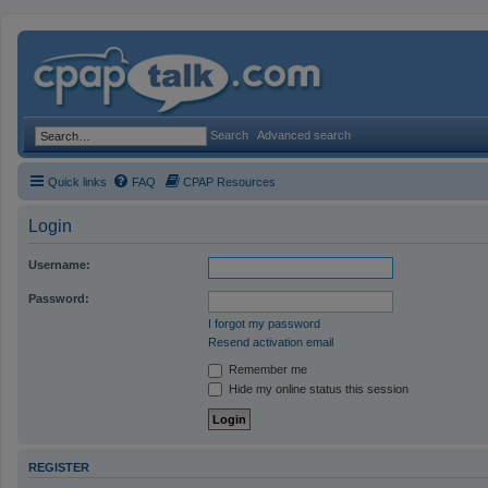
Search
Advanced search
Quick links
FAQ
CPAP Resources
Login
Username:
Password:
I forgot my password
Resend activation email
Remember me
Hide my online status this session
REGISTER