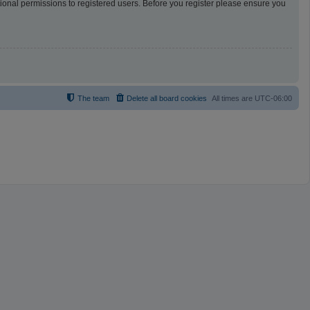
tional permissions to registered users. Before you register please ensure you
The team
Delete all board cookies
All times are
UTC-06:00