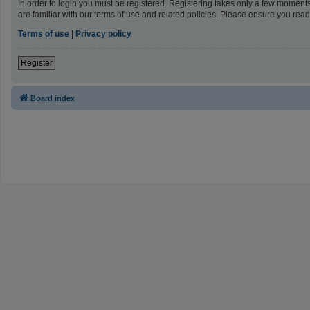
In order to login you must be registered. Registering takes only a few moment
are familiar with our terms of use and related policies. Please ensure you re
Terms of use
|
Privacy policy
Register
Board index