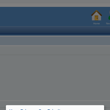
Home
New