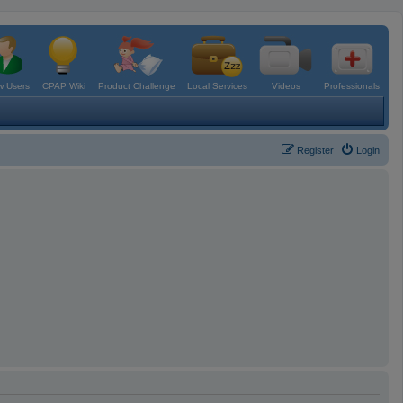
 Users
CPAP Wiki
Product Challenge
Local Services
Videos
Professionals
Register
Login