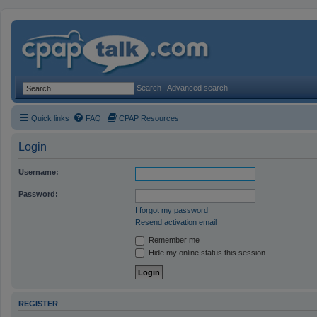
Search
Advanced search
Quick links
FAQ
CPAP Resources
Login
Username:
Password:
I forgot my password
Resend activation email
Remember me
Hide my online status this session
REGISTER