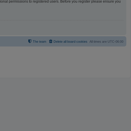
tional permissions to registered users. Before you register please ensure you
The team
Delete all board cookies
All times are
UTC-06:00