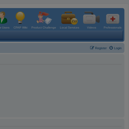
 Users
CPAP Wiki
Product Challenge
Local Services
Videos
Professionals
Register
Login