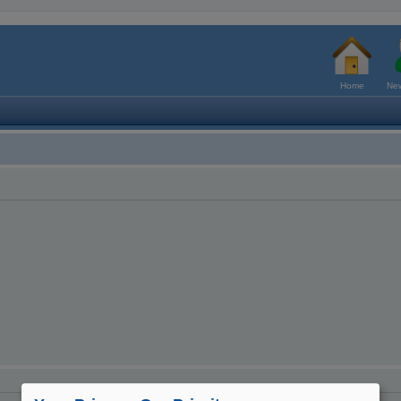
Home
New