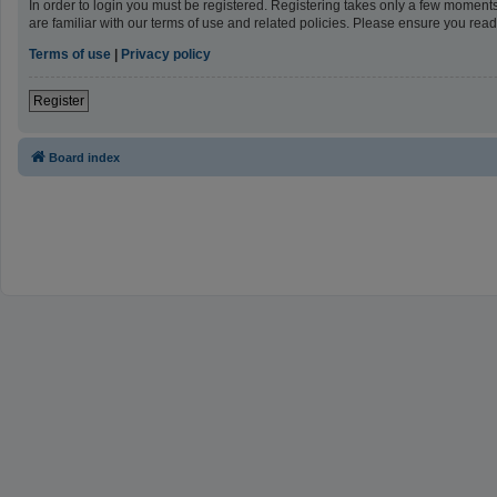
In order to login you must be registered. Registering takes only a few moment
are familiar with our terms of use and related policies. Please ensure you re
Terms of use
|
Privacy policy
Register
Board index