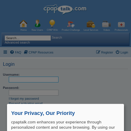
Home
New Users
CPAP Wiki
Product Challenge
Local Services
Videos
Professionals
Search
Advanced search
FAQ
CPAP Resources
Register
Login
Login
Username:
Password:
I forgot my password
Resend activation email
Remember me
Your Privacy, Our Priority
Hide my online status this session
cpaptalk.com enhances your experience through
personalized content and secure browsing. By using our