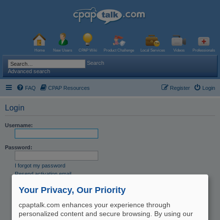
Home
New Users
CPAP Wiki
Product Challenge
Local Services
Videos
Professionals
Search
Advanced search
FAQ
CPAP Resources
Register
Login
Login
Username:
Password:
I forgot my password
Resend activation email
Remember me
Your Privacy, Our Priority
Hide my online status this session
cpaptalk.com enhances your experience through
personalized content and secure browsing. By using our