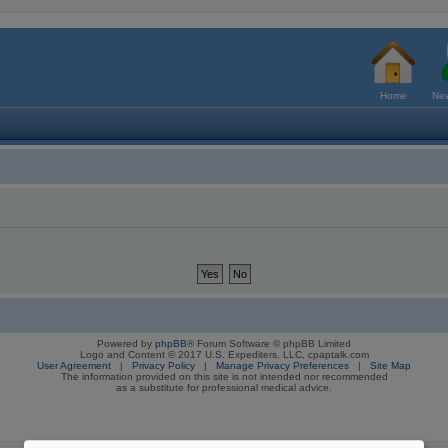
Home
New
Powered by
phpBB
® Forum Software © phpBB Limited
Logo and Content © 2017 U.S. Expediters, LLC, cpaptalk.com
User Agreement
|
Privacy Policy
|
Manage Privacy Preferences
|
Site Map
The information provided on this site is not intended nor recommended
as a substitute for professional medical advice.