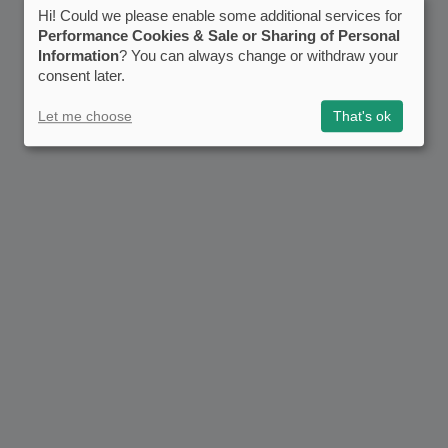
Hi! Could we please enable some additional services for
Performance Cookies & Sale or Sharing of Personal
Information
? You can always change or withdraw your
consent later.
Let me choose
That's ok