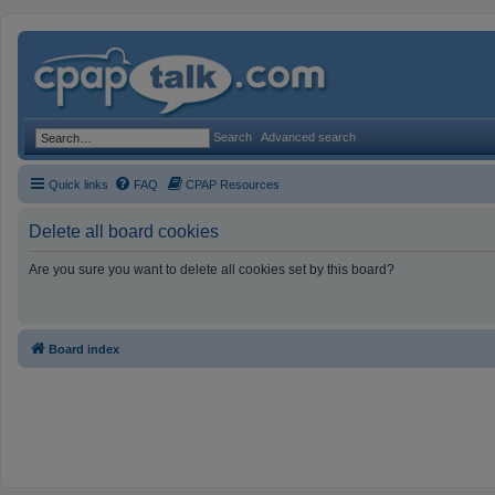
Search
Advanced search
Quick links
FAQ
CPAP Resources
Delete all board cookies
Are you sure you want to delete all cookies set by this board?
Board index