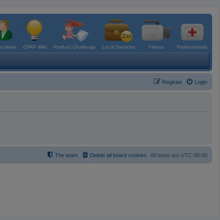
 Users
CPAP Wiki
Product Challenge
Local Services
Videos
Professionals
Register
Login
The team
Delete all board cookies
All times are
UTC-06:00