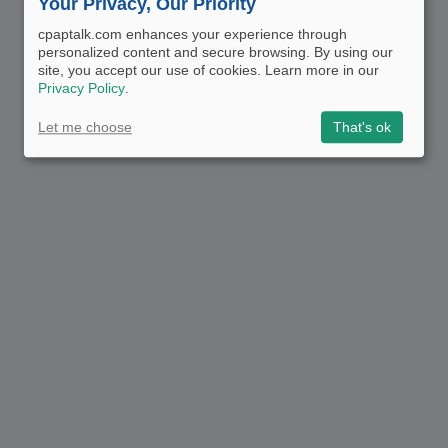
Your Privacy, Our Priority
cpaptalk.com enhances your experience through
personalized content and secure browsing. By using our
site, you accept our use of cookies. Learn more in our
Privacy Policy
.
Let me choose
That's ok