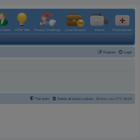
 Users
CPAP Wiki
Product Challenge
Local Services
Videos
Professionals
Register
Login
The team
Delete all board cookies
All times are
UTC-06:00