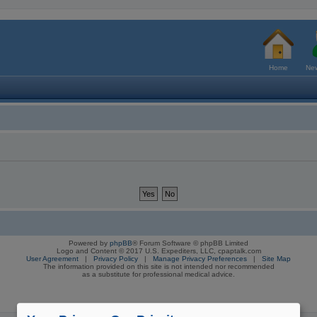
Home
New
Powered by
phpBB
® Forum Software © phpBB Limited
Logo and Content © 2017 U.S. Expediters, LLC, cpaptalk.com
User Agreement
|
Privacy Policy
|
Manage Privacy Preferences
|
Site Map
The information provided on this site is not intended nor recommended
as a substitute for professional medical advice.