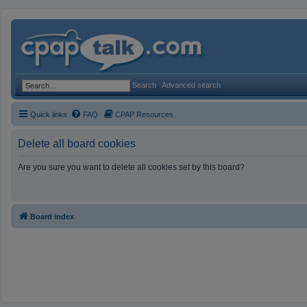
Search
Advanced search
Quick links
FAQ
CPAP Resources
Delete all board cookies
Are you sure you want to delete all cookies set by this board?
Board index