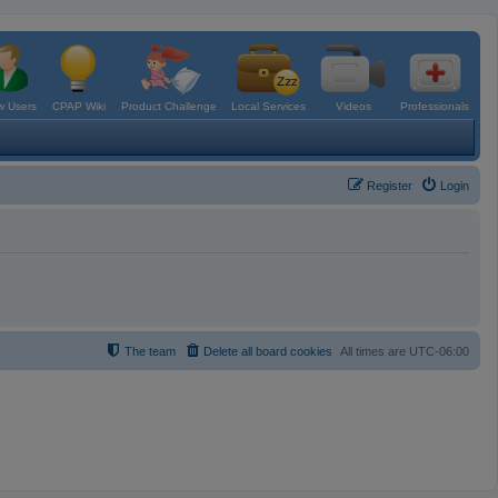
 Users
CPAP Wiki
Product Challenge
Local Services
Videos
Professionals
Register
Login
The team
Delete all board cookies
All times are
UTC-06:00