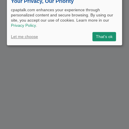
Your Privacy, Our Priority
cpaptalk.com enhances your experience through
personalized content and secure browsing. By using our
site, you accept our use of cookies. Learn more in our
Privacy Policy
.
Let me choose
That's ok