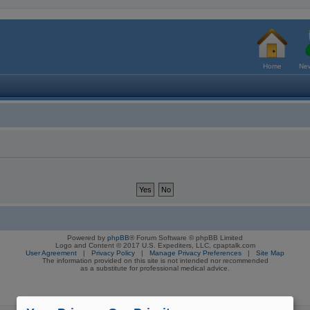
Home
New
Powered by
phpBB
® Forum Software © phpBB Limited
Logo and Content © 2017 U.S. Expediters, LLC, cpaptalk.com
User Agreement
|
Privacy Policy
|
Manage Privacy Preferences
|
Site Map
The information provided on this site is not intended nor recommended
as a substitute for professional medical advice.