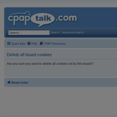
Search
Advanced search
Quick links
FAQ
CPAP Resources
Delete all board cookies
Are you sure you want to delete all cookies set by this board?
Board index