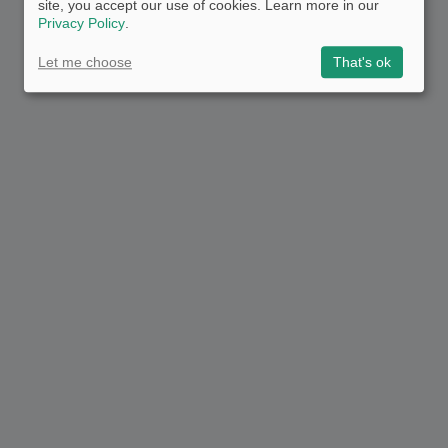
site, you accept our use of cookies. Learn more in our
Privacy Policy
.
Let me choose
That's ok