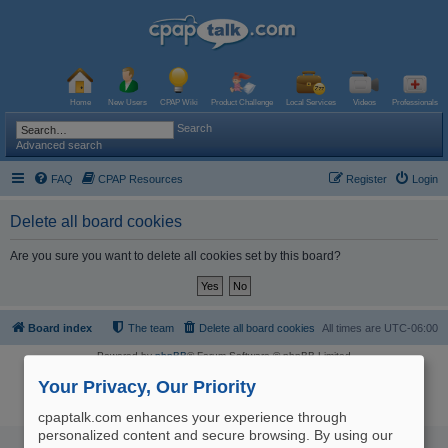
Home
New Users
CPAP Wiki
Product Challenge
Local Services
Videos
Professionals
Search
Advanced search
FAQ
CPAP Resources
Register
Login
Delete all board cookies
Are you sure you want to delete all cookies set by this board?
Board index
The team
Delete all board cookies
All times are
UTC-06:00
Powered by
phpBB
® Forum Software © phpBB Limited
Logo and Content © 2017 U.S. Expediters, LLC, cpaptalk.com
User Agreement
|
Privacy Policy
|
Manage Privacy Preferences
|
Site Map
Your Privacy, Our Priority
The information provided on this site is not intended nor recommended
as a substitute for professional medical advice.
cpaptalk.com enhances your experience through
personalized content and secure browsing. By using our