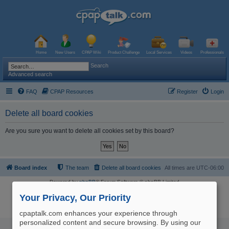
Home
New Users
CPAP Wiki
Product Challenge
Local Services
Videos
Professionals
Search
Advanced search
FAQ
CPAP Resources
Register
Login
Delete all board cookies
Are you sure you want to delete all cookies set by this board?
Board index
The team
Delete all board cookies
All times are
UTC-06:00
Powered by
phpBB
® Forum Software © phpBB Limited
Logo and Content © 2017 U.S. Expediters, LLC, cpaptalk.com
User Agreement
|
Privacy Policy
|
Manage Privacy Preferences
|
Site Map
Your Privacy, Our Priority
The information provided on this site is not intended nor recommended
as a substitute for professional medical advice.
cpaptalk.com enhances your experience through
personalized content and secure browsing. By using our