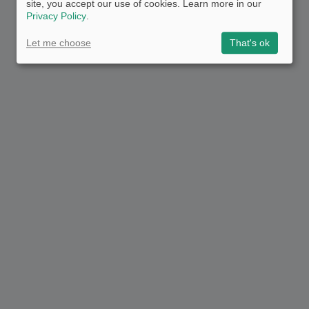
site, you accept our use of cookies. Learn more in our
Privacy Policy
.
Let me choose
That's ok