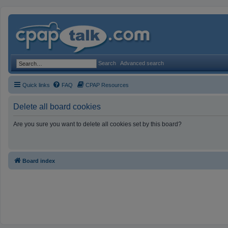
Search
Advanced search
Quick links
FAQ
CPAP Resources
Delete all board cookies
Are you sure you want to delete all cookies set by this board?
Board index