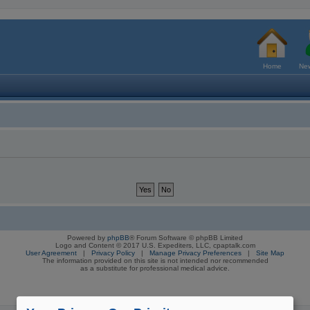
Home
New
Powered by
phpBB
® Forum Software © phpBB Limited
Logo and Content © 2017 U.S. Expediters, LLC, cpaptalk.com
User Agreement
|
Privacy Policy
|
Manage Privacy Preferences
|
Site Map
The information provided on this site is not intended nor recommended
as a substitute for professional medical advice.