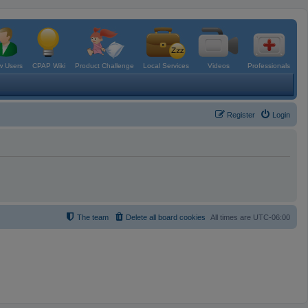
 Users
CPAP Wiki
Product Challenge
Local Services
Videos
Professionals
Register
Login
The team
Delete all board cookies
All times are
UTC-06:00