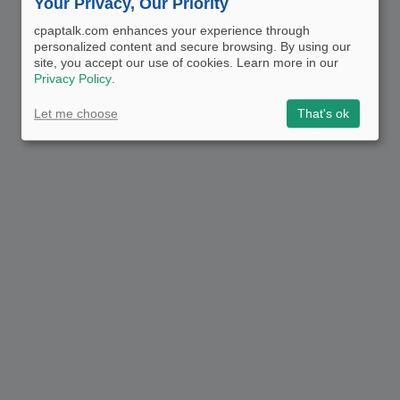
Your Privacy, Our Priority
cpaptalk.com enhances your experience through
personalized content and secure browsing. By using our
site, you accept our use of cookies. Learn more in our
Privacy Policy
.
Let me choose
That's ok