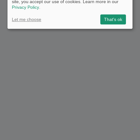
site, you accept our use of cookies. Learn more in our
Privacy Policy
.
Let me choose
That's ok