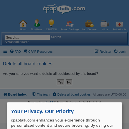
Home
New Users
CPAP Wiki
Product Challenge
Local Services
Videos
Professionals
Search
Advanced search
FAQ
CPAP Resources
Register
Login
Delete all board cookies
Are you sure you want to delete all cookies set by this board?
Board index
The team
Delete all board cookies
All times are
UTC-06:00
Powered by
phpBB
® Forum Software © phpBB Limited
Logo and Content © 2017 U.S. Expediters, LLC, cpaptalk.com
User Agreement
|
Privacy Policy
|
Manage Privacy Preferences
|
Site Map
Your Privacy, Our Priority
The information provided on this site is not intended nor recommended
as a substitute for professional medical advice.
cpaptalk.com enhances your experience through
personalized content and secure browsing. By using our