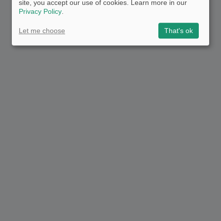
site, you accept our use of cookies. Learn more in our
Privacy Policy
.
Let me choose
That's ok