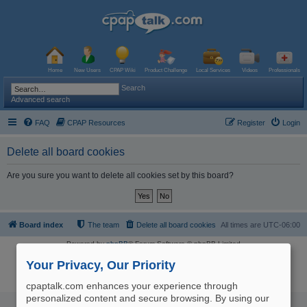
Home
New Users
CPAP Wiki
Product Challenge
Local Services
Videos
Professionals
Search
Advanced search
FAQ
CPAP Resources
Register
Login
Delete all board cookies
Are you sure you want to delete all cookies set by this board?
Board index
The team
Delete all board cookies
All times are
UTC-06:00
Powered by
phpBB
® Forum Software © phpBB Limited
Logo and Content © 2017 U.S. Expediters, LLC, cpaptalk.com
User Agreement
|
Privacy Policy
|
Manage Privacy Preferences
|
Site Map
Your Privacy, Our Priority
The information provided on this site is not intended nor recommended
as a substitute for professional medical advice.
cpaptalk.com enhances your experience through
personalized content and secure browsing. By using our